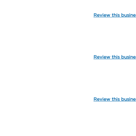
Review this busine
109903
Review this busine
101888
Review this busine
109907