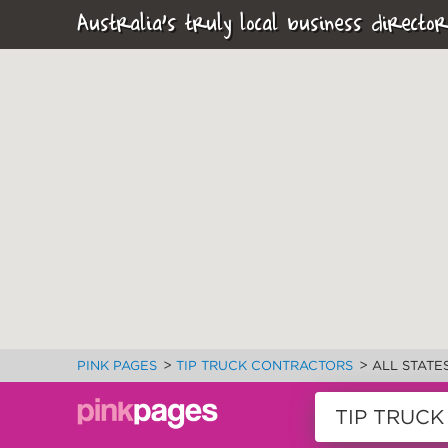
Australia's truly local business director
>
>
PINK PAGES
TIP TRUCK CONTRACTORS
ALL STATE