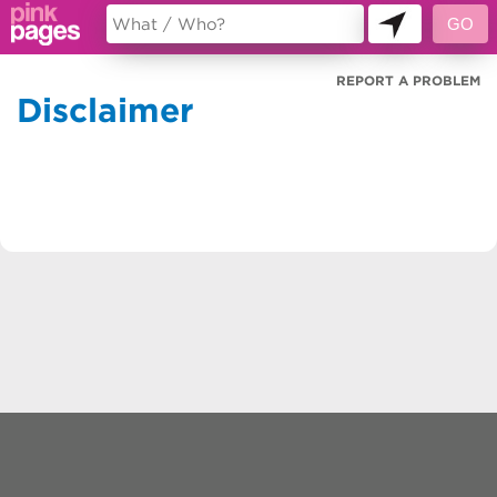
REPORT A PROBLEM
Disclaimer