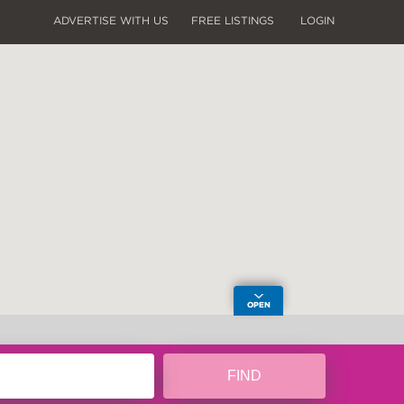
ADVERTISE WITH US
FREE LISTINGS
LOGIN