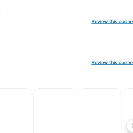
5
Review this busine
99969
Review this busine