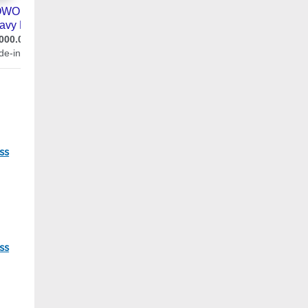
05
ss
86
ss
22