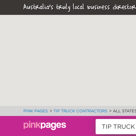
Australia's truly local business director
>
>
PINK PAGES
TIP TRUCK CONTRACTORS
ALL STATE