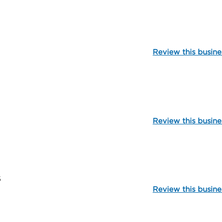
99795
Review this busine
106039
Review this busine
102626
5
Review this busine
112320