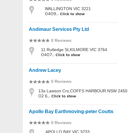
WALLINGTON VIC 3221
8
0409...
Click to show
Andimaur Services Pty Ltd
0 Reviews
11 Rutledge St,KILMORE VIC 3764
9
0407...
Click to show
Andrew Lacey
0 Reviews
13a Lawson Crs,COFFS HARBOUR NSW 2450
10
02 6...
Click to show
Apollo Bay Earthmoving-peter Coutts
0 Reviews
APOLLO BAY VIC 3233
11