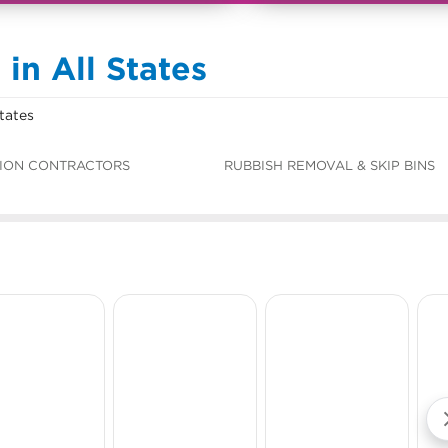
in All States
tates
ION CONTRACTORS
RUBBISH REMOVAL & SKIP BINS