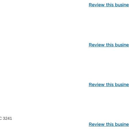
Review this busine
106062
Review this busine
99795
Review this busine
107211
C 3241
Review this busine