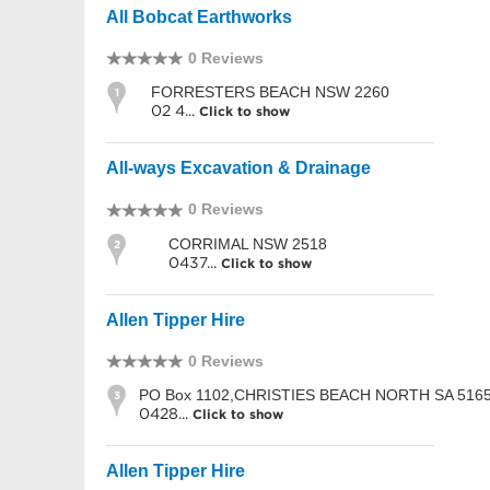
All Bobcat Earthworks
0 Reviews
FORRESTERS BEACH NSW 2260
1
02 4...
Click to show
All-ways Excavation & Drainage
0 Reviews
CORRIMAL NSW 2518
2
0437...
Click to show
Allen Tipper Hire
0 Reviews
PO Box 1102,CHRISTIES BEACH NORTH SA 516
3
0428...
Click to show
Allen Tipper Hire