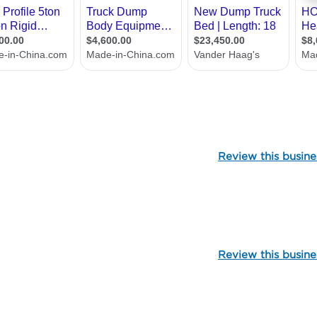
107079
Review this busine
99979
Review this busine
107092