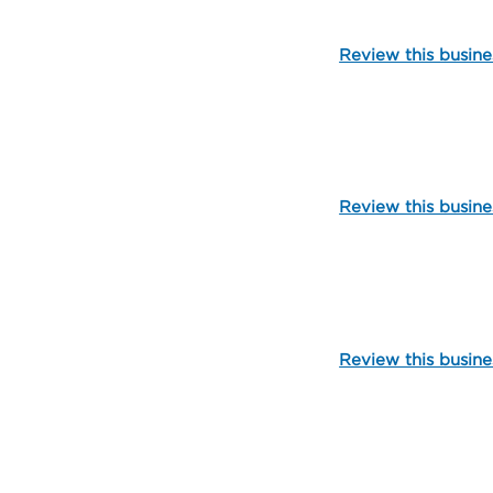
Review this busine
107101
Review this busine
106047
Review this busine
107122