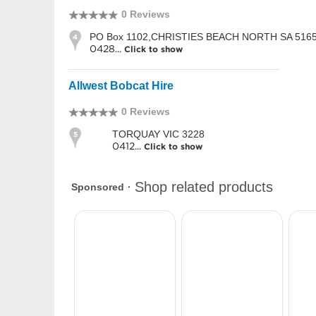
0 Reviews
PO Box 1102,CHRISTIES BEACH NORTH SA 516
4
0428...
Click to show
Allwest Bobcat Hire
0 Reviews
TORQUAY VIC 3228
5
0412...
Click to show