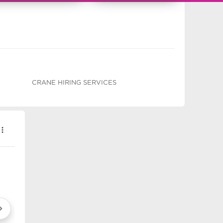
CRANE HIRING SERVICES