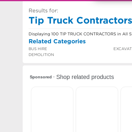
Results for:
Tip Truck Contractors 
Displaying 100 TIP TRUCK CONTRACTORS in All S
Related Categories
BUS HIRE
EXCAVAT
DEMOLITION