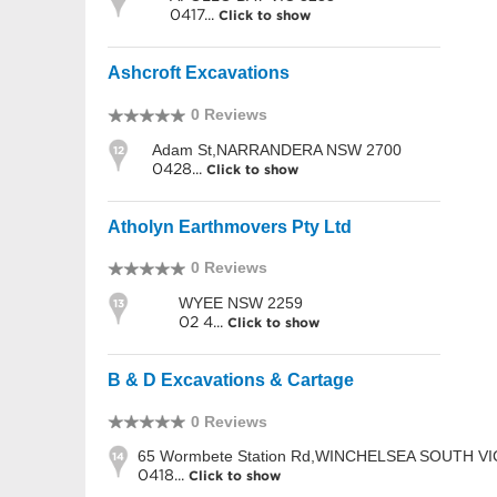
0417...
Click to show
Ashcroft Excavations
0 Reviews
Adam St,NARRANDERA NSW 2700
12
0428...
Click to show
Atholyn Earthmovers Pty Ltd
0 Reviews
WYEE NSW 2259
13
02 4...
Click to show
B & D Excavations & Cartage
0 Reviews
65 Wormbete Station Rd,WINCHELSEA SOUTH VI
14
0418...
Click to show