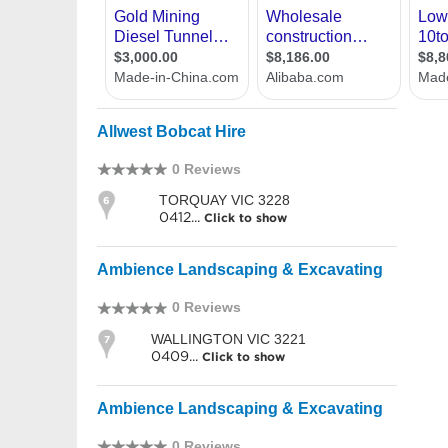
Allwest Bobcat Hire
0 Reviews
TORQUAY VIC 3228
6
0412...
Click to show
Ambience Landscaping & Excavating
0 Reviews
WALLINGTON VIC 3221
7
0409...
Click to show
Ambience Landscaping & Excavating
0 Reviews