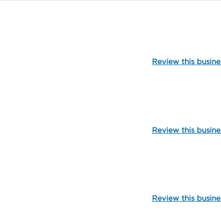
104513
Review this busine
103571
Review this busine
99858
Review this busine