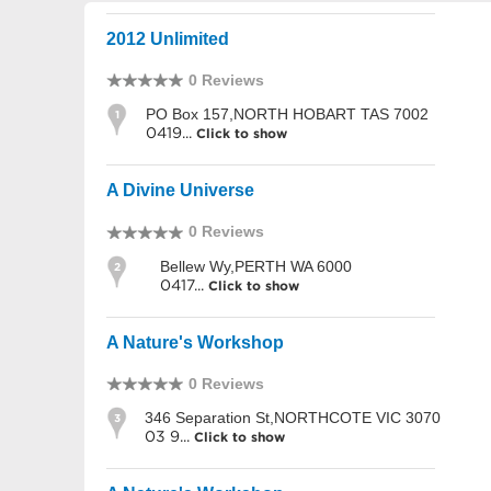
2012 Unlimited
0 Reviews
PO Box 157,NORTH HOBART TAS 7002
1
0419...
Click to show
A Divine Universe
0 Reviews
Bellew Wy,PERTH WA 6000
2
0417...
Click to show
A Nature's Workshop
0 Reviews
346 Separation St,NORTHCOTE VIC 3070
3
03 9...
Click to show