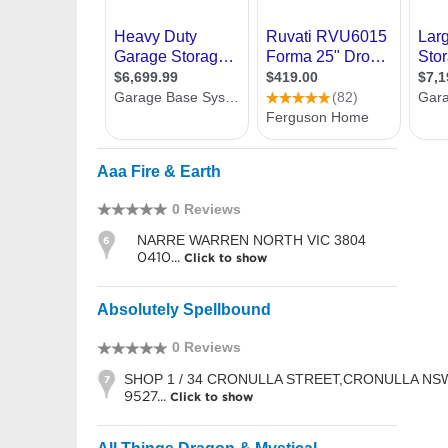
Aaa Fire & Earth
0 Reviews
NARRE WARREN NORTH VIC 3804
6
0410...
Click to show
Absolutely Spellbound
0 Reviews
SHOP 1 / 34 CRONULLA STREET,CRONULLA NS
7
9527...
Click to show