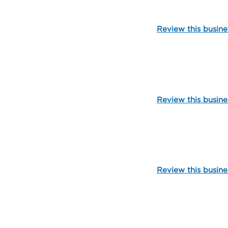
Review this busine
111847
Review this busine
103627
Review this busine
99990