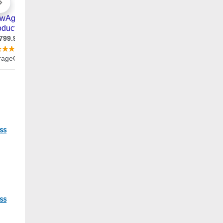
11
ss
45
ss