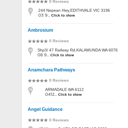
0 Reviews
244 Nepean Hwy,EDITHVALE VIC 3196
11
03 9...
Click to show
Ambrosium
0 Reviews
Shp3/ 47 Railway Rd,KALAMUNDA WA 6076
12
08 9...
Click to show
Anamchara Pathways
0 Reviews
ARMADALE WA 6112
13
0412...
Click to show
Angel Guidance
0 Reviews