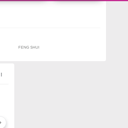
FENG SHUI