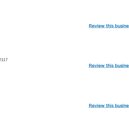
112318
Review this busine
1595
2117
Review this busine
99979
Review this busine
107092