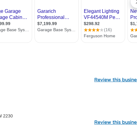
106971
Review this busine
2188
W 2230
Review this busine