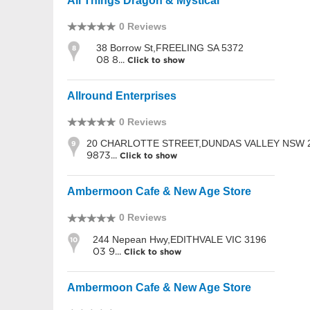
All Things Dragon & Mystical
0 Reviews
38 Borrow St,FREELING SA 5372
8
08 8...
Click to show
Allround Enterprises
0 Reviews
20 CHARLOTTE STREET,DUNDAS VALLEY NSW 
9
9873...
Click to show
Ambermoon Cafe & New Age Store
0 Reviews
244 Nepean Hwy,EDITHVALE VIC 3196
10
03 9...
Click to show
Ambermoon Cafe & New Age Store