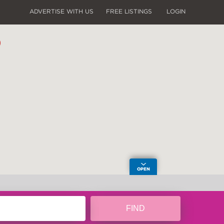
ADVERTISE WITH US
FREE LISTINGS
LOGIN