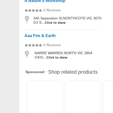
A Nature's Workshop
0 Reviews
346 Separation St,NORTHCOTE VIC 3070
4
03 9...
Click to show
Aaa Fire & Earth
0 Reviews
NARRE WARREN NORTH VIC 3804
5
0410...
Click to show