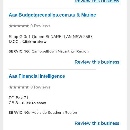
Review this business
Aaa Budgetgreenslips.com.au & Marine
0 Reviews
Shop G 3/ 1 Queen St,NARELLAN NSW 2567
1300...
Click to show
SERVICING:
Campbelltown Macarthur Region
Review this business
Aaa Financial Intelligence
0 Reviews
PO Box 71
08 8...
Click to show
SERVICING:
Adelaide Southern Region
Review this business