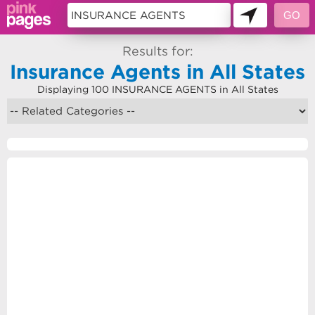
Results for:
Insurance Agents in All States
Displaying 100 INSURANCE AGENTS in All States