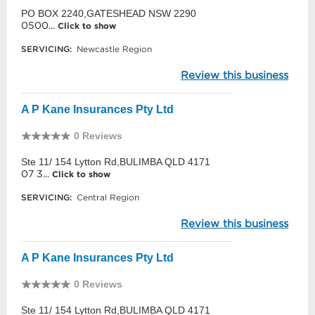
PO BOX 2240,GATESHEAD NSW 2290
0500...
Click to show
SERVICING:
Newcastle Region
Review this business
A P Kane Insurances Pty Ltd
0 Reviews
Ste 11/ 154 Lytton Rd,BULIMBA QLD 4171
07 3...
Click to show
SERVICING:
Central Region
Review this business
A P Kane Insurances Pty Ltd
0 Reviews
Ste 11/ 154 Lytton Rd,BULIMBA QLD 4171