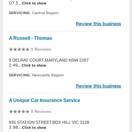
07 3...
Click to show
SERVICING:
Central Region
Review this business
A Russell - Thomas
0 Reviews
9 DELRAY COURT,MARYLAND NSW 2287
2 49...
Click to show
SERVICING:
Newcastle Region
Review this business
A Unique Car Insurance Service
0 Reviews
935 STATION STREET,BOX HILL VIC 3128
3 98...
Click to show