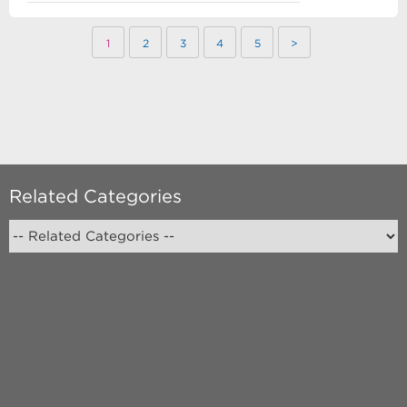
1
2
3
4
5
>
Related Categories