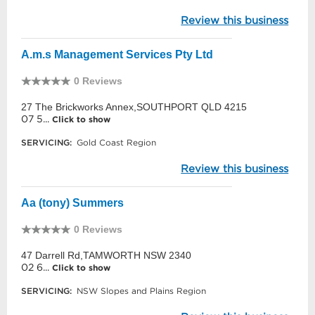
Review this business
A.m.s Management Services Pty Ltd
0 Reviews
27 The Brickworks Annex,SOUTHPORT QLD 4215
07 5...
Click to show
SERVICING:
Gold Coast Region
Review this business
Aa (tony) Summers
0 Reviews
47 Darrell Rd,TAMWORTH NSW 2340
02 6...
Click to show
SERVICING:
NSW Slopes and Plains Region