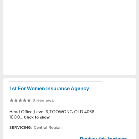
1st For Women Insurance Agency
0 Reviews
Head Office,Level 6,TOOWONG QLD 4066
1800...
Click to show
SERVICING:
Central Region
Review this business