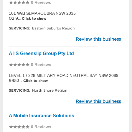
0 Reviews
101 Wild St,MAROUBRA NSW 2035
02 9...
Click to show
SERVICING:
Eastern Suburbs Region
Review this business
A I S Greenslip Group Pty Ltd
0 Reviews
LEVEL 1 / 228 MILITARY ROAD,NEUTRAL BAY NSW 2089
9953...
Click to show
SERVICING:
North Shore Region
Review this business
A Mobile Insurance Solutions
0 Reviews