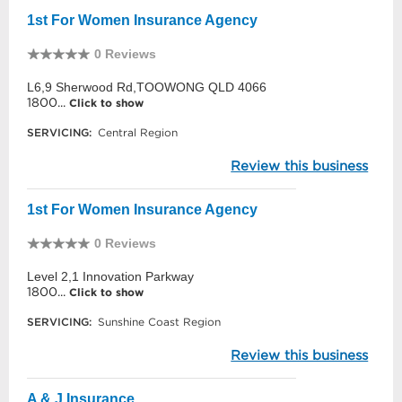
1st For Women Insurance Agency
0 Reviews
L6,9 Sherwood Rd,TOOWONG QLD 4066
1800...
Click to show
SERVICING:
Central Region
Review this business
1st For Women Insurance Agency
0 Reviews
Level 2,1 Innovation Parkway
1800...
Click to show
SERVICING:
Sunshine Coast Region
Review this business
A & J Insurance