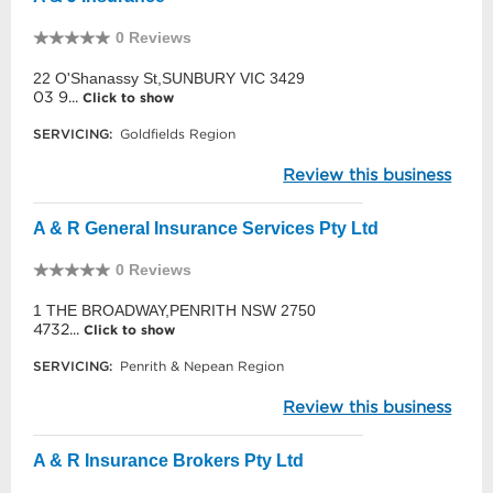
0 Reviews
22 O'Shanassy St,SUNBURY VIC 3429
03 9...
Click to show
SERVICING:
Goldfields Region
Review this business
A & R General Insurance Services Pty Ltd
0 Reviews
1 THE BROADWAY,PENRITH NSW 2750
4732...
Click to show
SERVICING:
Penrith & Nepean Region
Review this business
A & R Insurance Brokers Pty Ltd