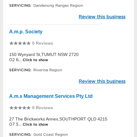
SERVICING:
Dandenong Ranges Region
Review this business
A.m.p. Society
0 Reviews
150 Wynyard St,TUMUT NSW 2720
02 6...
Click to show
SERVICING:
Riverina Region
Review this business
A.m.s Management Services Pty Ltd
0 Reviews
27 The Brickworks Annex,SOUTHPORT QLD 4215
07 5...
Click to show
SERVICING:
Gold Coast Region