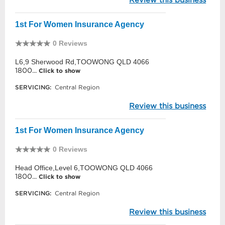
1st For Women Insurance Agency
0 Reviews
L6,9 Sherwood Rd,TOOWONG QLD 4066
1800...
Click to show
SERVICING:
Central Region
Review this business
1st For Women Insurance Agency
0 Reviews
Head Office,Level 6,TOOWONG QLD 4066
1800...
Click to show
SERVICING:
Central Region
Review this business