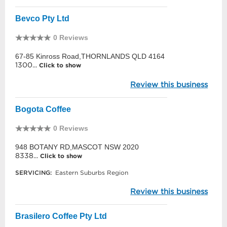
Bevco Pty Ltd
0 Reviews
67-85 Kinross Road,THORNLANDS QLD 4164
1300...
Click to show
Review this business
Bogota Coffee
0 Reviews
948 BOTANY RD,MASCOT NSW 2020
8338...
Click to show
SERVICING:
Eastern Suburbs Region
Review this business
Brasilero Coffee Pty Ltd