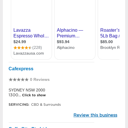
Cafexpress
0 Reviews
SYDNEY NSW 2000
1300...
Click to show
SERVICING:
CBD & Surrounds
Review this business