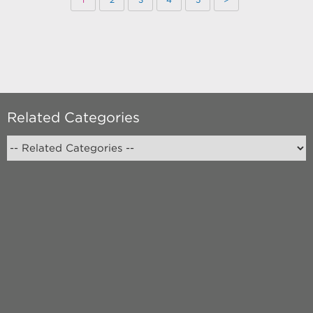
Related Categories