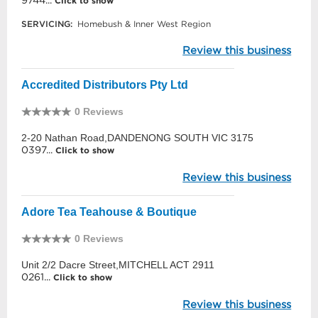
9744...
Click to show
SERVICING:
Homebush & Inner West Region
Review this business
Accredited Distributors Pty Ltd
0 Reviews
2-20 Nathan Road,DANDENONG SOUTH VIC 3175
0397...
Click to show
Review this business
Adore Tea Teahouse & Boutique
0 Reviews
Unit 2/2 Dacre Street,MITCHELL ACT 2911
0261...
Click to show
Review this business