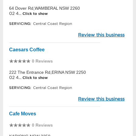
64 Dover Rd,WAMBERAL NSW 2260
02 4...
Click to show
SERVICING:
Central Coast Region
Review this business
Caesars Coffee
0 Reviews
222 The Entrance Rd,ERINA NSW 2250
02 4...
Click to show
SERVICING:
Central Coast Region
Review this business
Cafe Moves
0 Reviews