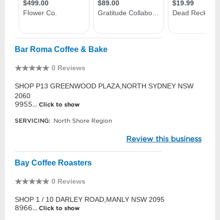
Bar Roma Coffee & Bake
0 Reviews
SHOP P13 GREENWOOD PLAZA,NORTH SYDNEY NSW
2060
9955...
Click to show
SERVICING:
North Shore Region
Review this business
Bay Coffee Roasters
0 Reviews
SHOP 1 / 10 DARLEY ROAD,MANLY NSW 2095
8966...
Click to show