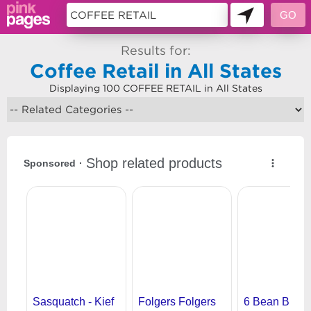
Results for:
Coffee Retail in All States
Displaying 100 COFFEE RETAIL in All States