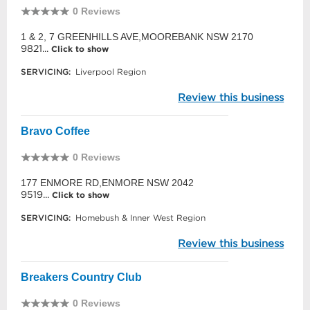
0 Reviews
1 & 2, 7 GREENHILLS AVE,MOOREBANK NSW 2170
9821...
Click to show
SERVICING:
Liverpool Region
Review this business
Bravo Coffee
0 Reviews
177 ENMORE RD,ENMORE NSW 2042
9519...
Click to show
SERVICING:
Homebush & Inner West Region
Review this business
Breakers Country Club
0 Reviews