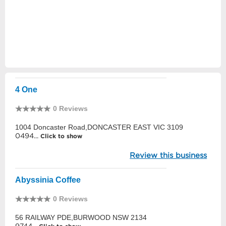
4 One
0 Reviews
1004 Doncaster Road,DONCASTER EAST VIC 3109
0494...
Click to show
Review this business
Abyssinia Coffee
0 Reviews
56 RAILWAY PDE,BURWOOD NSW 2134