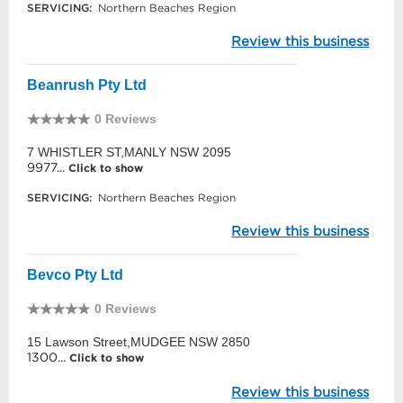
SERVICING:
Northern Beaches Region
Review this business
Beanrush Pty Ltd
0 Reviews
7 WHISTLER ST,MANLY NSW 2095
9977...
Click to show
SERVICING:
Northern Beaches Region
Review this business
Bevco Pty Ltd
0 Reviews
15 Lawson Street,MUDGEE NSW 2850
1300...
Click to show
Review this business