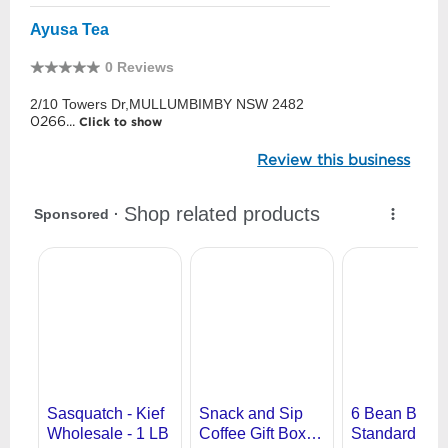
Ayusa Tea
0 Reviews
2/10 Towers Dr,MULLUMBIMBY NSW 2482
0266...
Click to show
Review this business