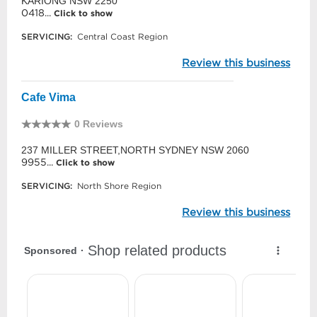
KARIONG NSW 2250
0418...
Click to show
SERVICING:
Central Coast Region
Review this business
Cafe Vima
0 Reviews
237 MILLER STREET,NORTH SYDNEY NSW 2060
9955...
Click to show
SERVICING:
North Shore Region
Review this business