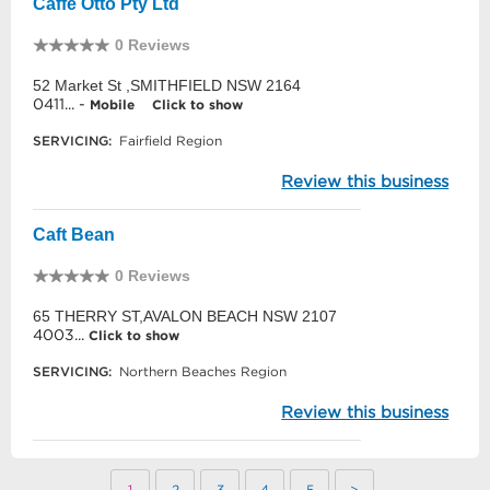
Caffe Otto Pty Ltd
0 Reviews
52 Market St ,SMITHFIELD NSW 2164
0411... -
Mobile
Click to show
SERVICING:
Fairfield Region
Review this business
Caft Bean
0 Reviews
65 THERRY ST,AVALON BEACH NSW 2107
4003...
Click to show
SERVICING:
Northern Beaches Region
Review this business
1
2
3
4
5
>