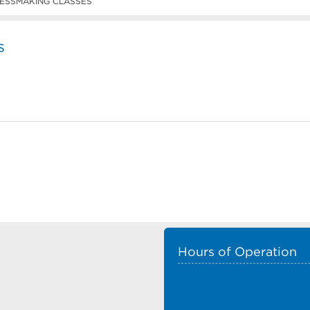
ESSMAKING CLASSES
s
Hours of Operation