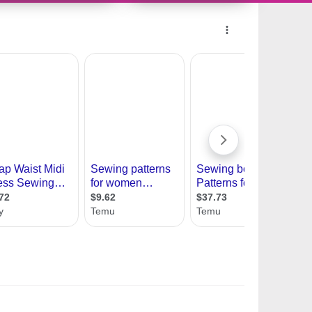
10694514