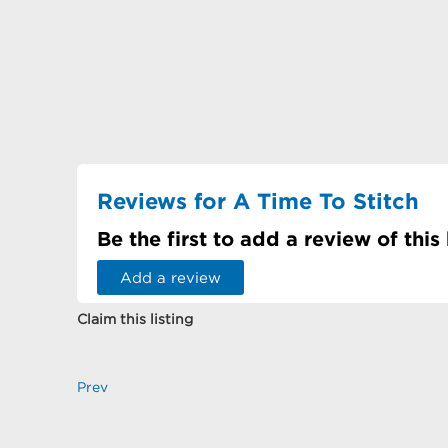
Reviews for A Time To Stitch
Be the first to add a review of this
Add a review
Claim this listing
Prev