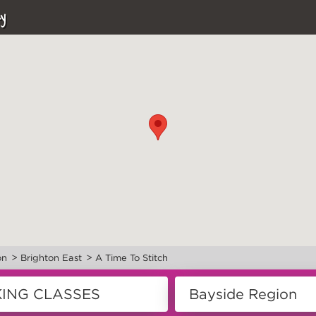
y
>
>
on
Brighton East
A Time To Stitch