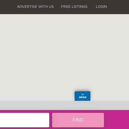
ADVERTISE WITH US
FREE LISTINGS
LOGIN