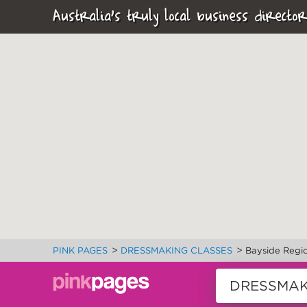
Australia's truly local business director
>
>
PINK PAGES
DRESSMAKING CLASSES
Bayside Regi