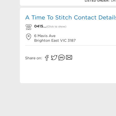
0415 870 011
LISTED UNDER:
DR
A Time To Stitch Contact Detail
0415...
(Click to show)
6 Mavis Ave
Brighton East
VIC
3187
Share on: