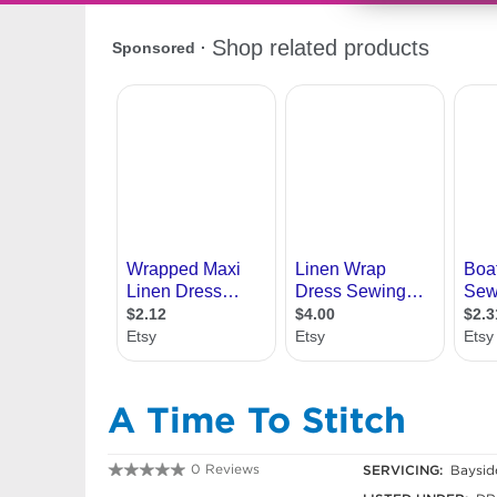
A Time To Stitch
0 Reviews
SERVICING:
Baysid