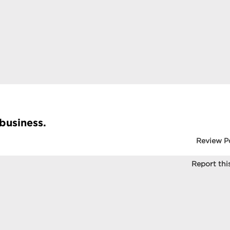
 business.
Review P
Report this