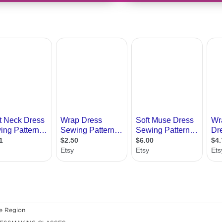
e Region