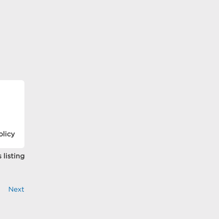
olicy
 listing
Next