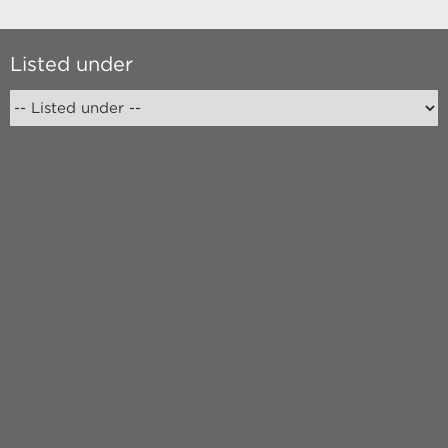
Listed under