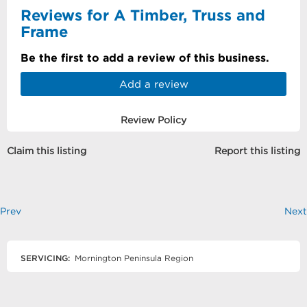
Reviews for A Timber, Truss and
Frame
Be the first to add a review of this business.
Add a review
Review Policy
Claim this listing
Report this listing
Prev
Next
SERVICING:
Mornington Peninsula Region