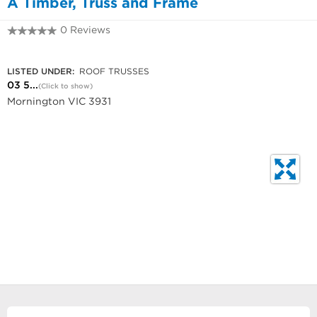
A Timber, Truss and Frame
0 Reviews
03 5975 5522
LISTED UNDER:
ROOF TRUSSES
03 5...
(Click to show)
Mornington VIC 3931