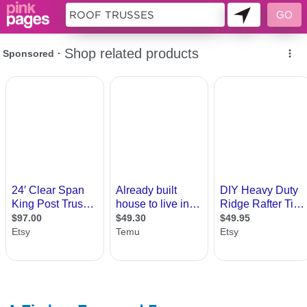
10694513