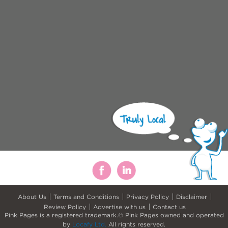
About Us
Terms and Conditions
Privacy Policy
Disclaimer
Review Policy
Advertise with us
Contact us
Pink Pages is a registered trademark.© Pink Pages owned and operated
by
Locafy Ltd.
All rights reserved.