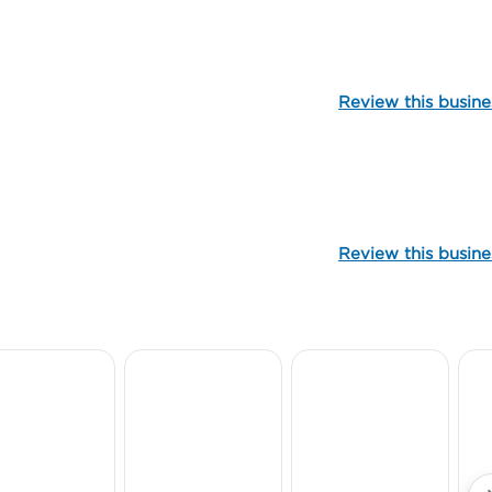
106972
Review this busine
99885
Review this busine