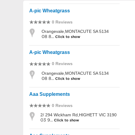
A-pic Wheatgrass
0 Reviews
Orangevale,MONTACUTE SA 5134
1
08 8...
Click to show
A-pic Wheatgrass
0 Reviews
Orangevale,MONTACUTE SA 5134
2
08 8...
Click to show
Aaa Supplements
0 Reviews
2/ 294 Wickham Rd,HIGHETT VIC 3190
3
03 9...
Click to show