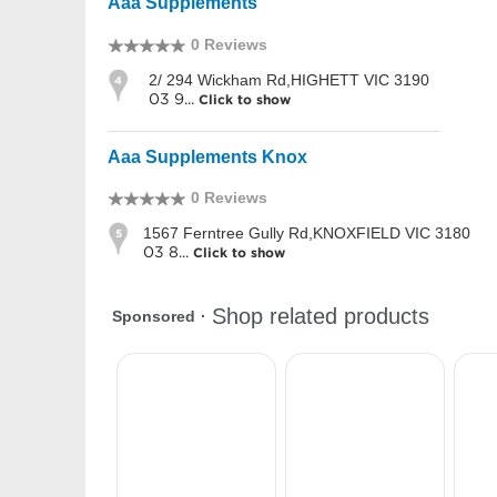
Aaa Supplements
0 Reviews
2/ 294 Wickham Rd,HIGHETT VIC 3190
4
03 9...
Click to show
Aaa Supplements Knox
0 Reviews
1567 Ferntree Gully Rd,KNOXFIELD VIC 3180
5
03 8...
Click to show