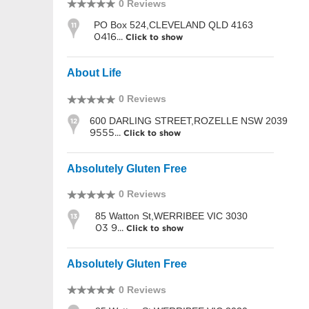
0 Reviews
PO Box 524,CLEVELAND QLD 4163
11
0416...
Click to show
About Life
0 Reviews
600 DARLING STREET,ROZELLE NSW 2039
12
9555...
Click to show
Absolutely Gluten Free
0 Reviews
85 Watton St,WERRIBEE VIC 3030
13
03 9...
Click to show
Absolutely Gluten Free
0 Reviews