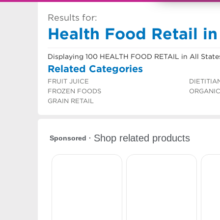
Results for:
Health Food Retail in
Displaying 100 HEALTH FOOD RETAIL in All State
Related Categories
FRUIT JUICE
DIETITIA
FROZEN FOODS
ORGANI
GRAIN RETAIL