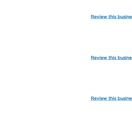
Review this busine
825
Review this busine
99899
Review this busine
106990