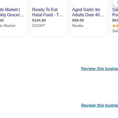
106972
Review this busine
104871
Review this busine