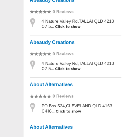
Abeaudy Creations
0 Reviews
4 Nature Valley Rd,TALLAI QLD 4213
8
07 5...
Click to show
Abeaudy Creations
0 Reviews
4 Nature Valley Rd,TALLAI QLD 4213
9
07 5...
Click to show
About Alternatives
0 Reviews
PO Box 524,CLEVELAND QLD 4163
10
0416...
Click to show
About Alternatives