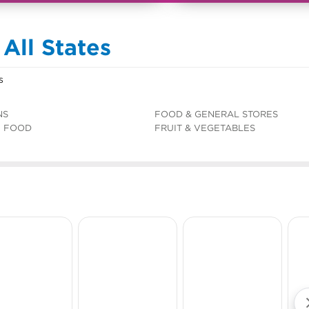
 All States
s
NS
FOOD & GENERAL STORES
C FOOD
FRUIT & VEGETABLES