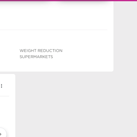
WEIGHT REDUCTION
SUPERMARKETS