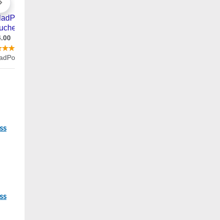
96
ss
37
ss