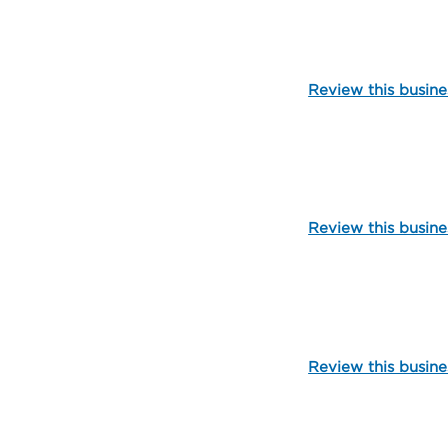
103277
Review this busine
109579
Review this busine
101762
Review this busine
109582