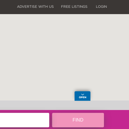
ADVERTISE WITH US
FREE LISTINGS
LOGIN