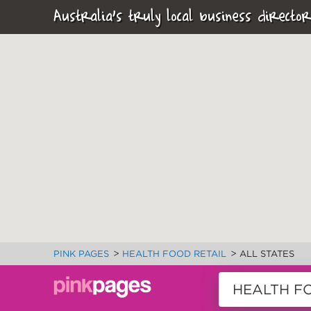
Australia's truly local business director
>
>
PINK PAGES
HEALTH FOOD RETAIL
ALL STATES