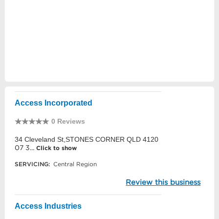
Access Incorporated
0 Reviews
34 Cleveland St,STONES CORNER QLD 4120
07 3...
Click to show
SERVICING:
Central Region
Review this business
Access Industries