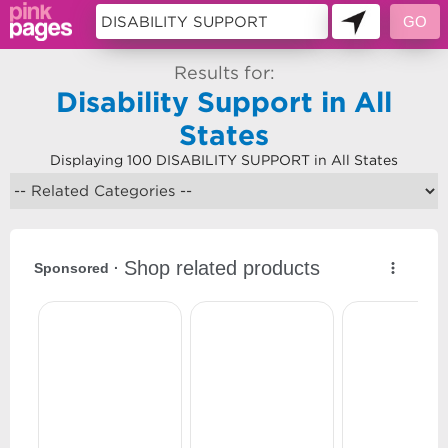
Results for:
Disability Support in All
States
Displaying 100 DISABILITY SUPPORT in All States