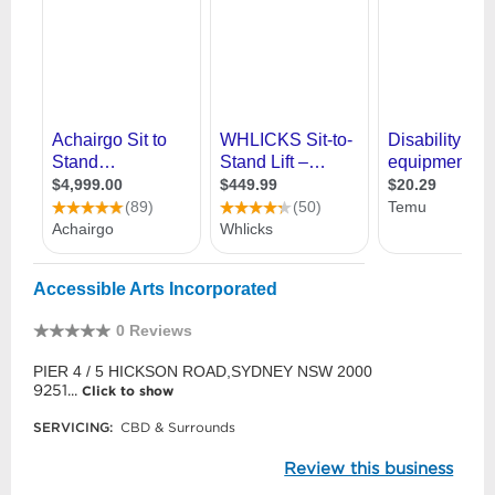
Accessible Arts Incorporated
0 Reviews
PIER 4 / 5 HICKSON ROAD,SYDNEY NSW 2000
9251...
Click to show
SERVICING:
CBD & Surrounds
Review this business