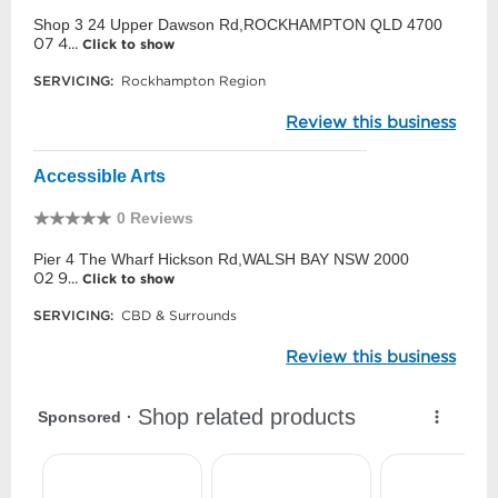
Shop 3 24 Upper Dawson Rd,ROCKHAMPTON QLD 4700
07 4...
Click to show
SERVICING:
Rockhampton Region
Review this business
Accessible Arts
0 Reviews
Pier 4 The Wharf Hickson Rd,WALSH BAY NSW 2000
02 9...
Click to show
SERVICING:
CBD & Surrounds
Review this business