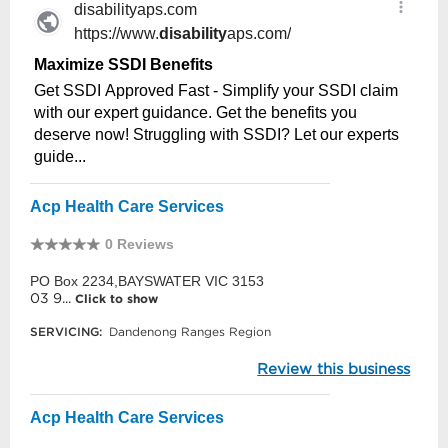
Acp Health Care Services
0 Reviews
PO Box 2234,BAYSWATER VIC 3153
03 9...
Click to show
SERVICING:
Dandenong Ranges Region
Review this business
Acp Health Care Services