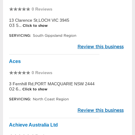
0 Reviews
13 Clarence St,LOCH VIC 3945
03 5...
Click to show
SERVICING:
South Gippsland Region
Review this business
Aces
0 Reviews
3 Fernhill Rd,PORT MACQUARIE NSW 2444
02 6...
Click to show
SERVICING:
North Coast Region
Review this business
Achieve Australia Ltd