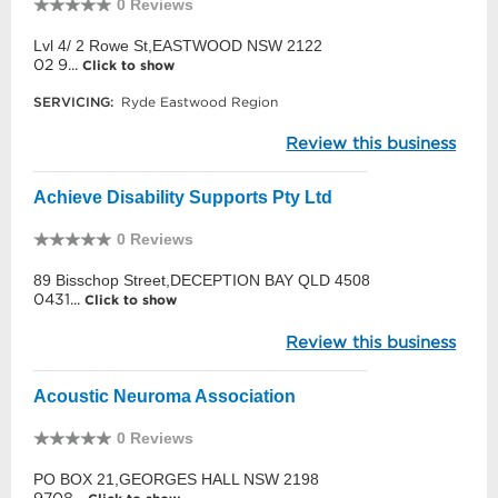
0 Reviews
Lvl 4/ 2 Rowe St,EASTWOOD NSW 2122
02 9...
Click to show
SERVICING:
Ryde Eastwood Region
Review this business
Achieve Disability Supports Pty Ltd
0 Reviews
89 Bisschop Street,DECEPTION BAY QLD 4508
0431...
Click to show
Review this business
Acoustic Neuroma Association
0 Reviews
PO BOX 21,GEORGES HALL NSW 2198