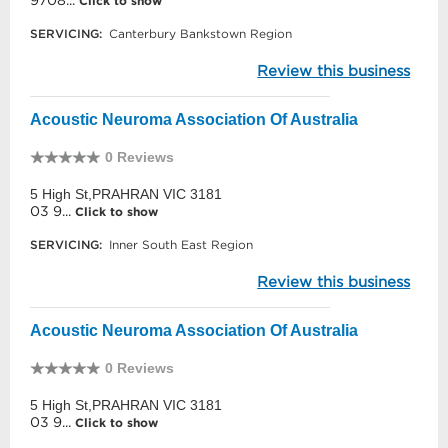
9708...
Click to show
SERVICING:
Canterbury Bankstown Region
Review this business
Acoustic Neuroma Association Of Australia
0 Reviews
5 High St,PRAHRAN VIC 3181
03 9...
Click to show
SERVICING:
Inner South East Region
Review this business
Acoustic Neuroma Association Of Australia
0 Reviews
5 High St,PRAHRAN VIC 3181
03 9...
Click to show