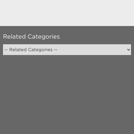
Related Categories