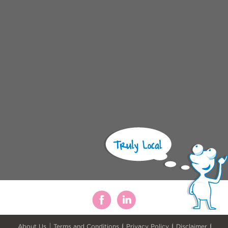
About Us
Terms and Conditions
Privacy Policy
Disclaimer