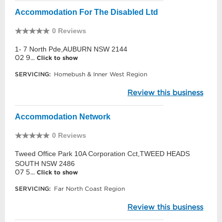
Accommodation For The Disabled Ltd
0 Reviews
1- 7 North Pde,AUBURN NSW 2144
02 9...
Click to show
SERVICING:
Homebush & Inner West Region
Review this business
Accommodation Network
0 Reviews
Tweed Office Park 10A Corporation Cct,TWEED HEADS
SOUTH NSW 2486
07 5...
Click to show
SERVICING:
Far North Coast Region
Review this business