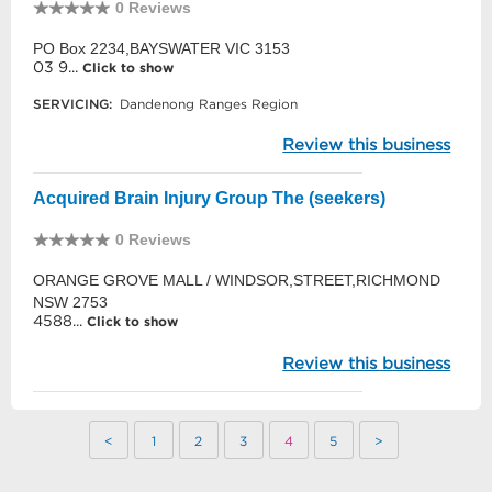
0 Reviews
PO Box 2234,BAYSWATER VIC 3153
03 9...
Click to show
SERVICING:
Dandenong Ranges Region
Review this business
Acquired Brain Injury Group The (seekers)
0 Reviews
ORANGE GROVE MALL / WINDSOR,STREET,RICHMOND
NSW 2753
4588...
Click to show
Review this business
<
1
2
3
4
5
>