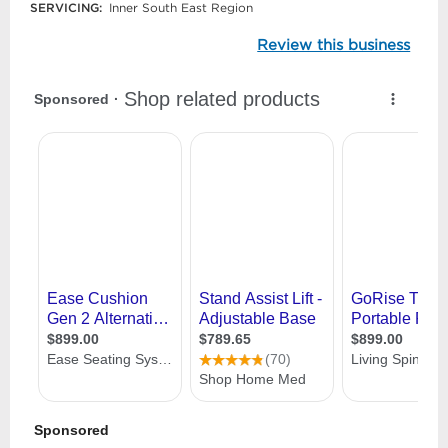
SERVICING:
Inner South East Region
Review this business