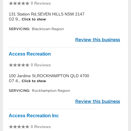
0 Reviews
131 Station Rd,SEVEN HILLS NSW 2147
02 9...
Click to show
SERVICING:
Blacktown Region
Review this business
Access Recreation
0 Reviews
100 Jardine St,ROCKHAMPTON QLD 4700
07 4...
Click to show
SERVICING:
Rockhampton Region
Review this business
Access Recreation Inc
0 Reviews