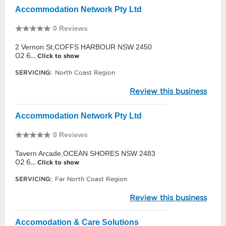
Accommodation Network Pty Ltd
0 Reviews
2 Vernon St,COFFS HARBOUR NSW 2450
02 6...
Click to show
SERVICING:
North Coast Region
Review this business
Accommodation Network Pty Ltd
0 Reviews
Tavern Arcade,OCEAN SHORES NSW 2483
02 6...
Click to show
SERVICING:
Far North Coast Region
Review this business
Accomodation & Care Solutions