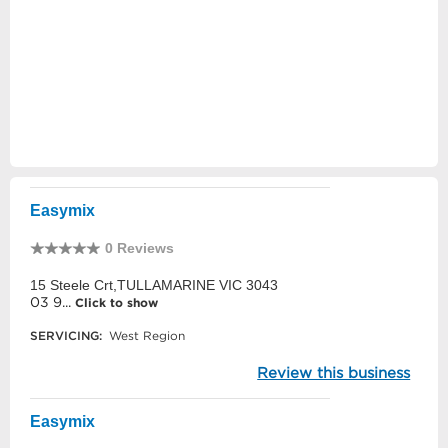
Easymix
0 Reviews
15 Steele Crt,TULLAMARINE VIC 3043
03 9...
Click to show
SERVICING:
West Region
Review this business
Easymix