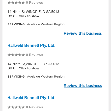
0 Reviews
14 Ninth St,WINGFIELD SA 5013
08 8...
Click to show
SERVICING:
Adelaide Western Region
Review this business
Hallweld Bennett Pty. Ltd.
0 Reviews
14 Ninth St,WINGFIELD SA 5013
08 8...
Click to show
SERVICING:
Adelaide Western Region
Review this business
Hallweld Bennett Pty. Ltd.
0 Reviews