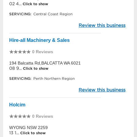
02 4...
Click to show
SERVICING:
Central Coast Region
Review this business
Hire-all Machinery & Sales
0 Reviews
194 Balcatta Rd,BALCATTA WA 6021
08 9...
Click to show
SERVICING:
Perth Northern Region
Review this business
Holcim
0 Reviews
WYONG NSW 2259
13 1...
Click to show