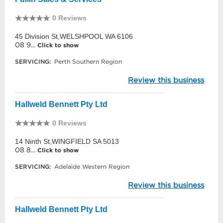
0 Reviews
45 Division St,WELSHPOOL WA 6106
08 9...
Click to show
SERVICING:
Perth Southern Region
Review this business
Hallweld Bennett Pty Ltd
0 Reviews
14 Ninth St,WINGFIELD SA 5013
08 8...
Click to show
SERVICING:
Adelaide Western Region
Review this business
Hallweld Bennett Pty Ltd