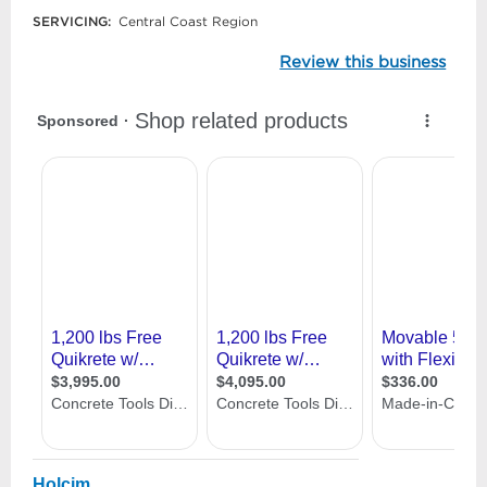
SERVICING:
Central Coast Region
Review this business
Holcim