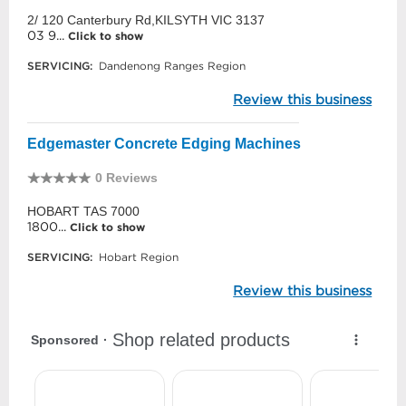
2/ 120 Canterbury Rd,KILSYTH VIC 3137
03 9...
Click to show
SERVICING:
Dandenong Ranges Region
Review this business
Edgemaster Concrete Edging Machines
0 Reviews
HOBART TAS 7000
1800...
Click to show
SERVICING:
Hobart Region
Review this business