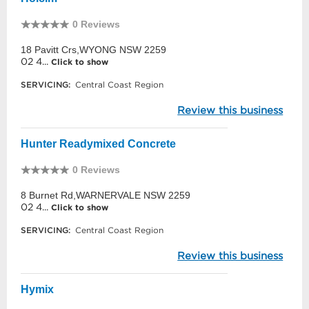
0 Reviews
18 Pavitt Crs,WYONG NSW 2259
02 4...
Click to show
SERVICING:
Central Coast Region
Review this business
Hunter Readymixed Concrete
0 Reviews
8 Burnet Rd,WARNERVALE NSW 2259
02 4...
Click to show
SERVICING:
Central Coast Region
Review this business
Hymix