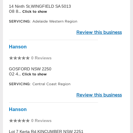
14 Ninth St,WINGFIELD SA 5013
08 8...
Click to show
SERVICING:
Adelaide Western Region
Review this business
Hanson
0 Reviews
GOSFORD NSW 2250
02 4...
Click to show
SERVICING:
Central Coast Region
Review this business
Hanson
0 Reviews
Lot 7 Kerta Rd,KINCUMBER NSW 2251