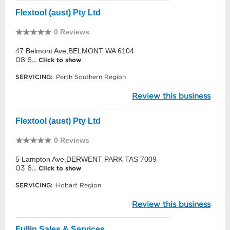
Flextool (aust) Pty Ltd
0 Reviews
47 Belmont Ave,BELMONT WA 6104
08 6...
Click to show
SERVICING:
Perth Southern Region
Review this business
Flextool (aust) Pty Ltd
0 Reviews
5 Lampton Ave,DERWENT PARK TAS 7009
03 6...
Click to show
SERVICING:
Hobart Region
Review this business
Fullin Sales & Services