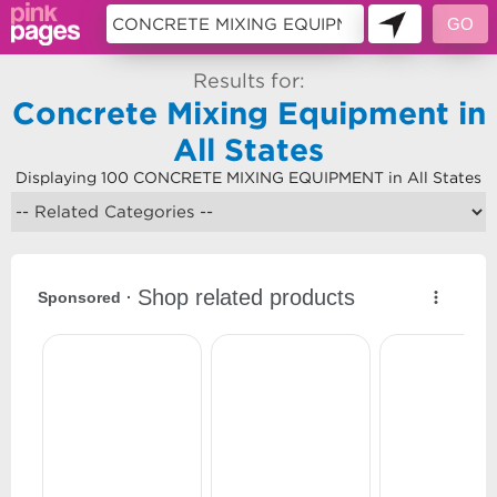
Results for:
Concrete Mixing Equipment in
All States
Displaying 100 CONCRETE MIXING EQUIPMENT in All States