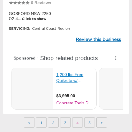
0 Reviews
GOSFORD NSW 2250
02 4...
Click to show
SERVICING:
Central Coast Region
Review this business
<
1
2
3
4
5
>