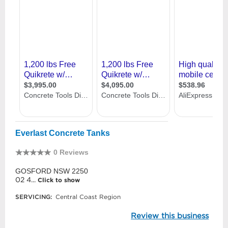
Everlast Concrete Tanks
0 Reviews
GOSFORD NSW 2250
02 4...
Click to show
SERVICING:
Central Coast Region
Review this business