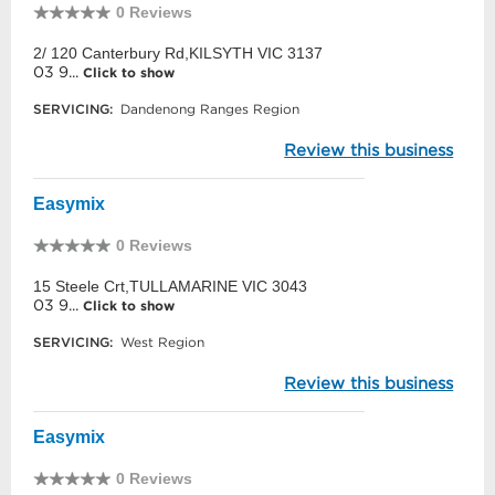
0 Reviews
2/ 120 Canterbury Rd,KILSYTH VIC 3137
03 9...
Click to show
SERVICING:
Dandenong Ranges Region
Review this business
Easymix
0 Reviews
15 Steele Crt,TULLAMARINE VIC 3043
03 9...
Click to show
SERVICING:
West Region
Review this business
Easymix
0 Reviews