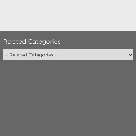
Related Categories