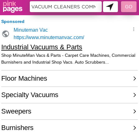
9980741