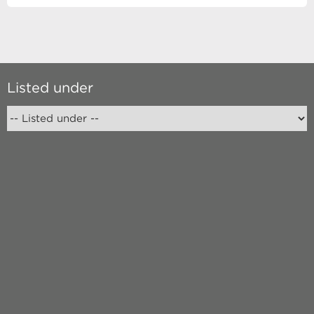
Listed under