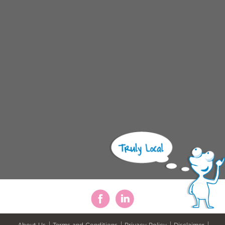
About Us
Terms and Conditions
Privacy Policy
Disclaimer