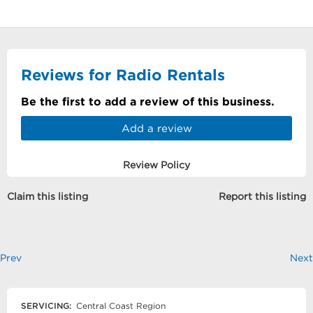
Reviews for Radio Rentals
Be the first to add a review of this business.
Add a review
Review Policy
Claim this listing
Report this listing
Prev
Next
SERVICING:
Central Coast Region