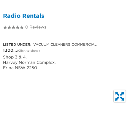
Radio Rentals
0 Reviews
1300 665 675
LISTED UNDER:
VACUUM CLEANERS COMMERCIAL
1300...
(Click to show)
Shop 3 & 4,
Harvey Norman Complex,
Erina NSW 2250