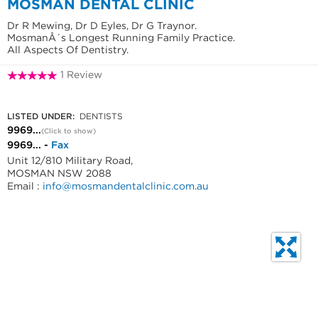
MOSMAN DENTAL CLINIC
Dr R Mewing, Dr D Eyles, Dr G Traynor.
MosmanÂ´s Longest Running Family Practice.
All Aspects Of Dentistry.
1 Review
9969 5765
LISTED UNDER:
DENTISTS
9969...
(Click to show)
9969... -
Fax
Unit 12/810 Military Road,
MOSMAN NSW 2088
Email :
info@mosmandentalclinic.com.au