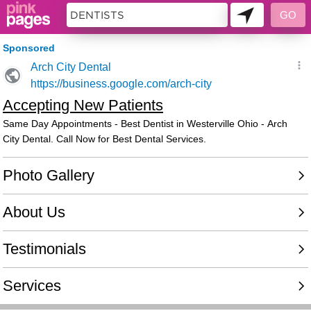
6302414 - 013655