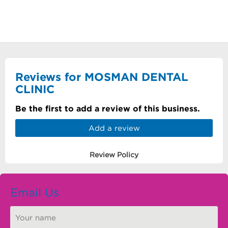
Reviews for MOSMAN DENTAL
CLINIC
Be the first to add a review of this business.
Add a review
Review Policy
Email Us