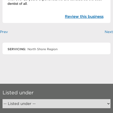
dentist of all.
Review this business
Prev
Next
SERVICING:
North Shore Region
Listed under