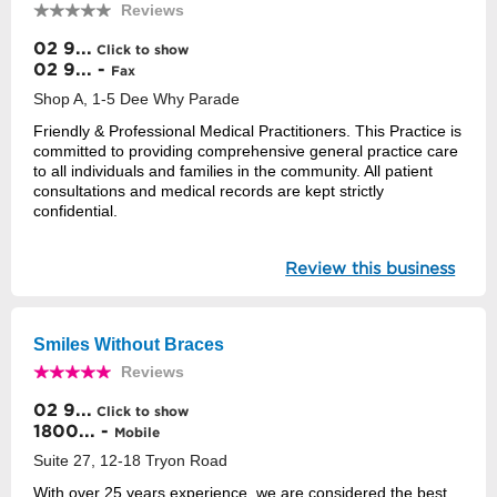
Reviews
02 9...
Click to show
02 9... -
Fax
Shop A, 1-5 Dee Why Parade
Friendly & Professional Medical Practitioners. This Practice is
committed to providing comprehensive general practice care
to all individuals and families in the community. All patient
consultations and medical records are kept strictly
confidential.
Review this business
Smiles Without Braces
Reviews
02 9...
Click to show
1800... -
Mobile
Suite 27, 12-18 Tryon Road
With over 25 years experience, we are considered the best