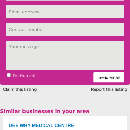
I'm Human!
Claim this listing
Report this listing
Similar businesses in your area
DEE WHY MEDICAL CENTRE