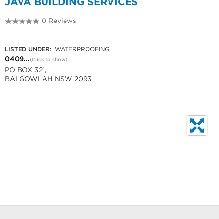
JAVA BUILDING SERVICES
0 Reviews
0409 52 2631
LISTED UNDER:
WATERPROOFING
0409...
(Click to show)
PO BOX 321,
BALGOWLAH NSW 2093