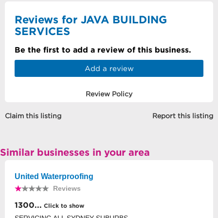
Reviews for JAVA BUILDING
SERVICES
Be the first to add a review of this business.
Add a review
Review Policy
Claim this listing
Report this listing
Similar businesses in your area
United Waterproofing
Reviews
1300...
Click to show