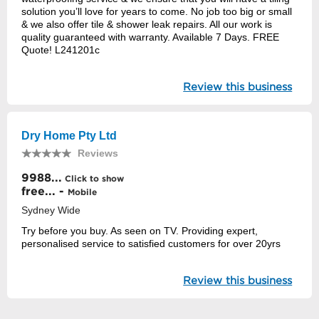
solution you’ll love for years to come. No job too big or small
& we also offer tile & shower leak repairs. All our work is
quality guaranteed with warranty. Available 7 Days. FREE
Quote! L241201c
Review this business
Dry Home Pty Ltd
Reviews
9988...
Click to show
free... -
Mobile
Sydney Wide
Try before you buy. As seen on TV. Providing expert,
personalised service to satisfied customers for over 20yrs
Review this business