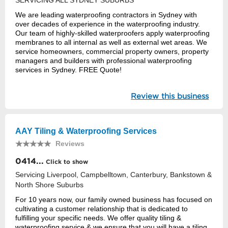
SERVICING ALL SYDNEY SUBURBS
We are leading waterproofing contractors in Sydney with
over decades of experience in the waterproofing industry.
Our team of highly-skilled waterproofers apply waterproofing
membranes to all internal as well as external wet areas. We
service homeowners, commercial property owners, property
managers and builders with professional waterproofing
services in Sydney. FREE Quote!
Review this business
AAY Tiling & Waterproofing Services
Reviews
0414...
Click to show
Servicing Liverpool, Campbelltown, Canterbury, Bankstown &
North Shore Suburbs
For 10 years now, our family owned business has focused on
cultivating a customer relationship that is dedicated to
fulfilling your specific needs. We offer quality tiling &
waterproofing service & we ensure that you will have a tiling