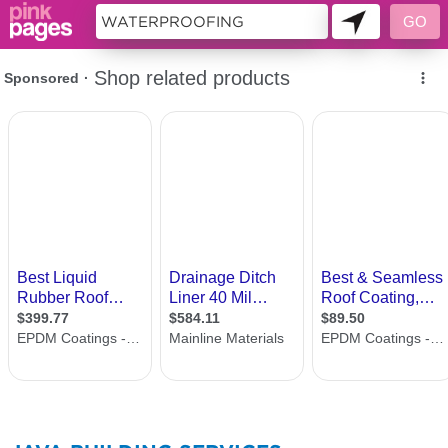
143419