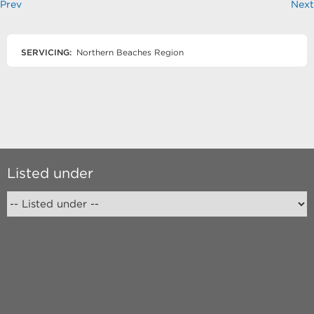
Prev
Next
SERVICING:
Northern Beaches Region
Listed under