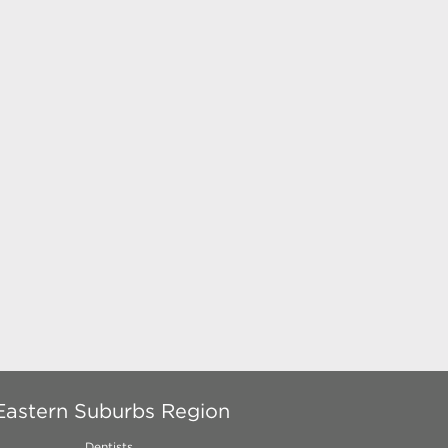
Eastern Suburbs Region
Dentists