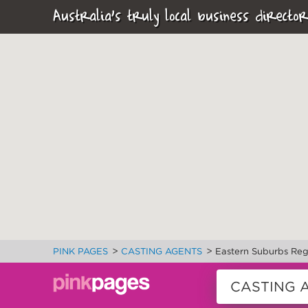
Australia's truly local business director
>
>
PINK PAGES
CASTING AGENTS
Eastern Suburbs Reg