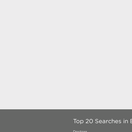
Top 20 Searches in 
Doctors