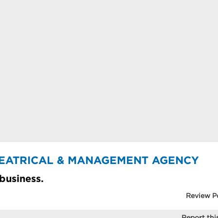
THEATRICAL & MANAGEMENT AGENCY
 business.
Review P
Report this