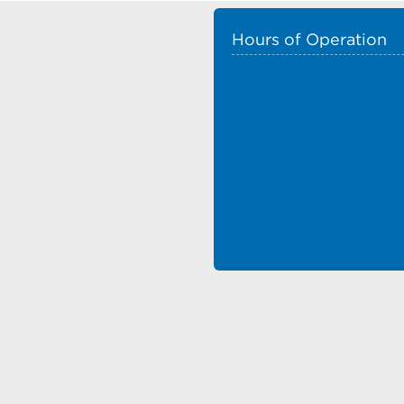
Hours of Operation