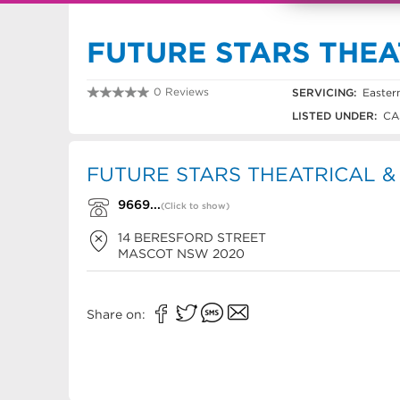
FUTURE STARS THE
0 Reviews
SERVICING:
Easter
9669 5944
LISTED UNDER:
CA
FUTURE STARS THEATRICAL &
9669...
(Click to show)
14 BERESFORD STREET
MASCOT
NSW
2020
Share on: