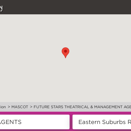
y
>
>
ion
MASCOT
FUTURE STARS THEATRICAL & MANAGEMENT AG