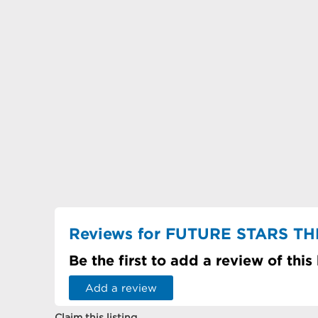
Reviews for FUTURE STARS 
Be the first to add a review of this
Add a review
Claim this listing