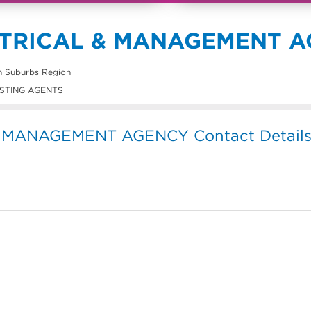
ATRICAL & MANAGEMENT 
n Suburbs Region
STING AGENTS
 MANAGEMENT AGENCY Contact Detail