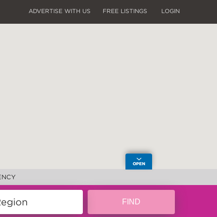
ADVERTISE WITH US
FREE LISTINGS
LOGIN
ENCY