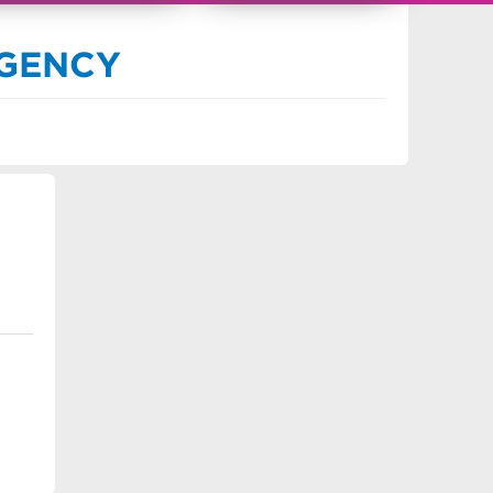
91693
AGENCY
s