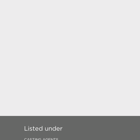
Listed under
CASTING AGENTS