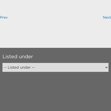
Prev
Next
Listed under