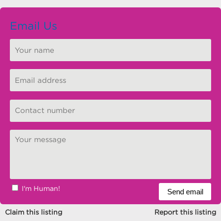
Email Us
I'm Human!
Claim this listing
Report this listing