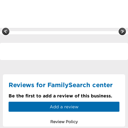
Reviews for FamilySearch center
Be the first to add a review of this business.
Add a review
Review Policy