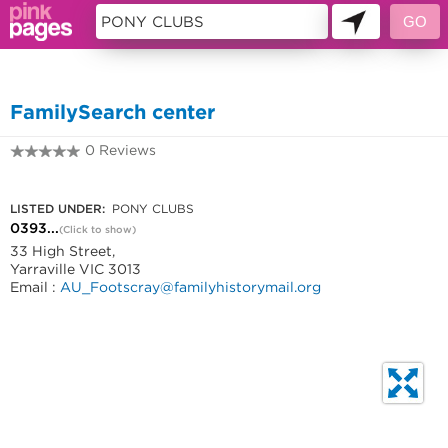
11405349
FamilySearch center
0 Reviews
0393152668
LISTED UNDER:
PONY CLUBS
0393...
(Click to show)
33 High Street,
Yarraville VIC 3013
Email :
AU_Footscray@familyhistorymail.org