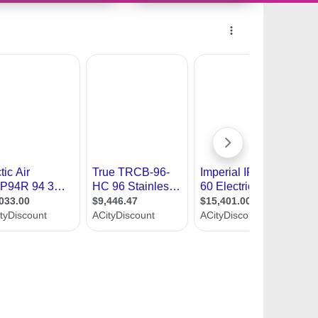
10521586