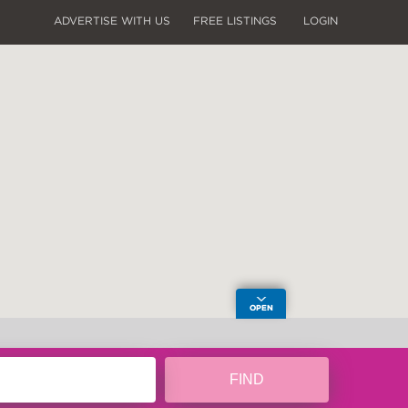
ADVERTISE WITH US
FREE LISTINGS
LOGIN