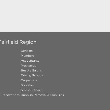
airfield Region
Dentists
Plumbers
Accountants
Mechanics
Beauty Salons
Driving Schools
Carpenters
Solicitors
Smash Repairs
ns Renovations
Rubbish Removal & Skip Bins