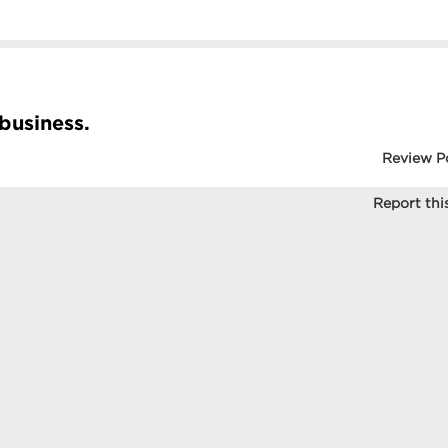
 business.
Review P
Report this