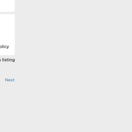
olicy
 listing
Next