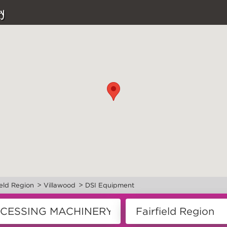
y
>
>
ield Region
Villawood
DSI Equipment