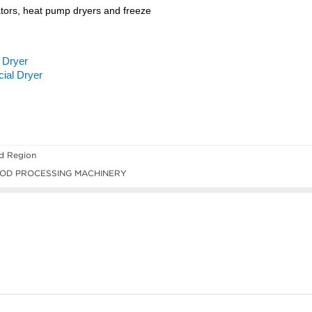
ld Region
OD PROCESSING MACHINERY