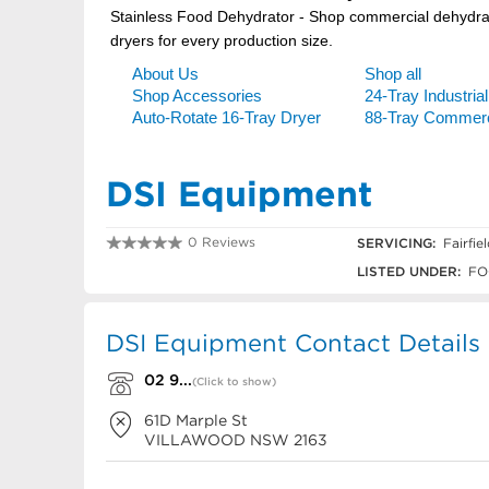
DSI Equipment
0 Reviews
SERVICING:
Fairfie
02 9723 2000
LISTED UNDER:
FO
DSI Equipment Contact Details
02 9...
(Click to show)
61D Marple St
VILLAWOOD
NSW
2163