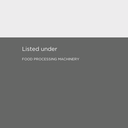
Listed under
FOOD PROCESSING MACHINERY