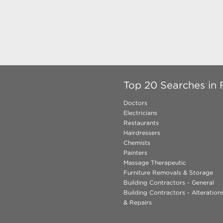
Top 20 Searches in F
Doctors
Electricians
Restaurants
Hairdressers
Chemists
Painters
Massage Therapeutic
Furniture Removals & Storage
Building Contractors - General
Building Contractors - Alteratio
& Repairs