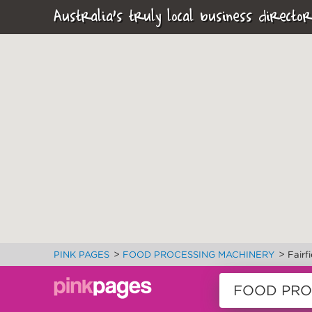
Australia's truly local business director
>
>
PINK PAGES
FOOD PROCESSING MACHINERY
Fairf