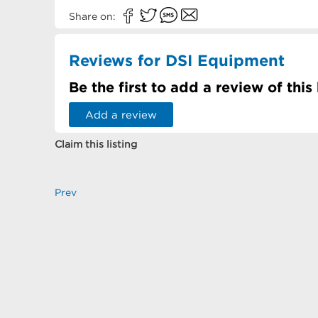
Share on:
Reviews for DSI Equipment
Be the first to add a review of this
Add a review
Claim this listing
Prev