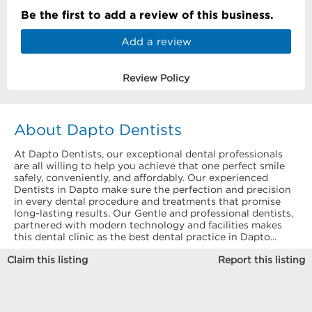
Be the first to add a review of this business.
Add a review
Review Policy
About Dapto Dentists
At Dapto Dentists, our exceptional dental professionals
are all willing to help you achieve that one perfect smile
safely, conveniently, and affordably. Our experienced
Dentists in Dapto make sure the perfection and precision
in every dental procedure and treatments that promise
long-lasting results. Our Gentle and professional dentists,
partnered with modern technology and facilities makes
this dental clinic as the best dental practice in Dapto...
Claim this listing
Report this listing