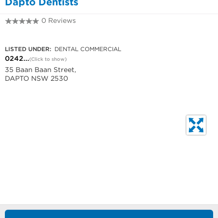
Dapto Dentists
0 Reviews
0242880737
LISTED UNDER:
DENTAL COMMERCIAL
0242...
(Click to show)
35 Baan Baan Street,
DAPTO NSW 2530