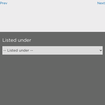
Prev
Next
Listed under