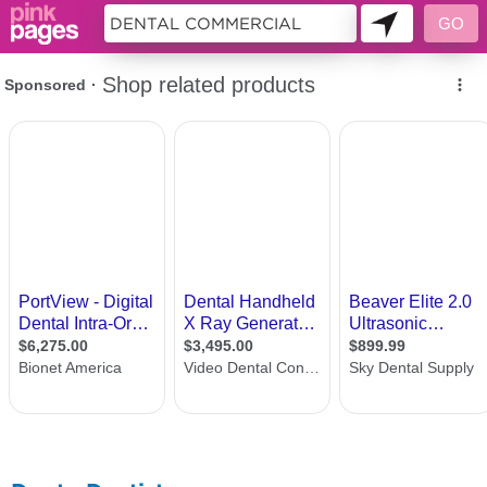
11440855