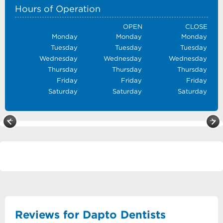
Hours of Operation
OPEN
CLOSE
Monday
Monday
Monday
Tuesday
Tuesday
Tuesday
Wednesday
Wednesday
Wednesday
Thursday
Thursday
Thursday
Friday
Friday
Friday
Saturday
Saturday
Saturday
Reviews for Dapto Dentists