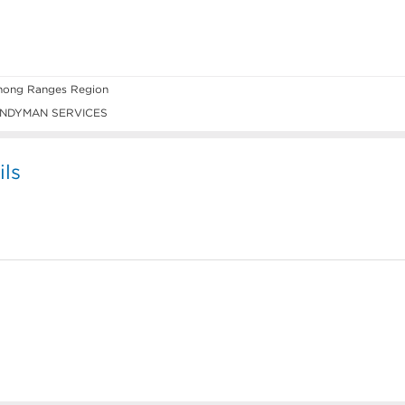
ong Ranges Region
NDYMAN SERVICES
ils