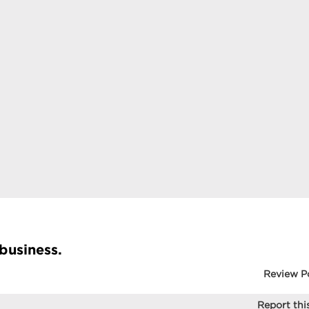
 business.
Review P
Report this