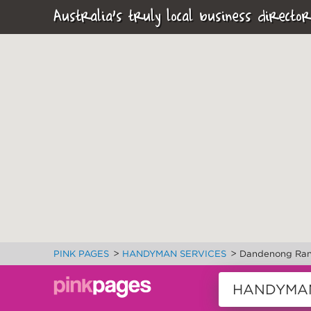
Australia's truly local business director
>
>
PINK PAGES
HANDYMAN SERVICES
Dandenong Ran