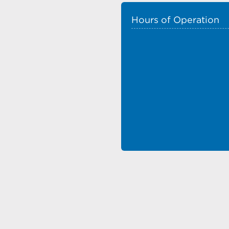
Hours of Operation