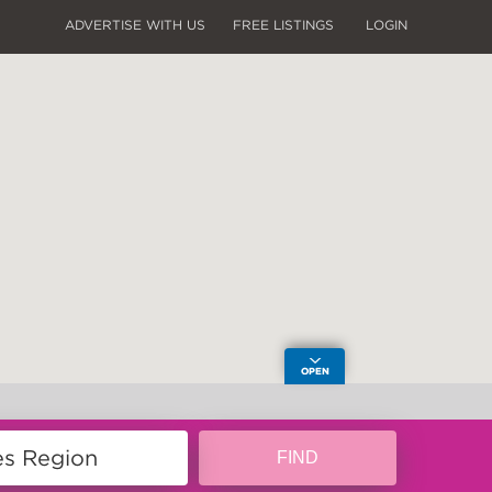
ADVERTISE WITH US
FREE LISTINGS
LOGIN