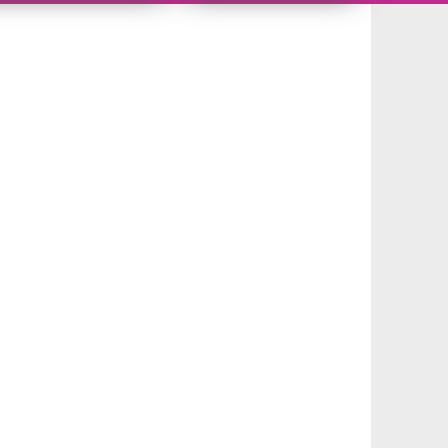
10766656