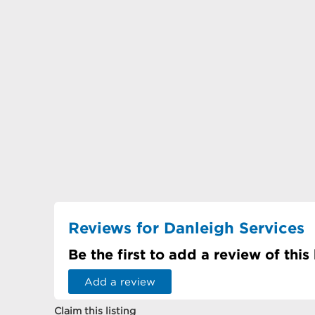
Reviews for Danleigh Services
Be the first to add a review of this
Add a review
Claim this listing