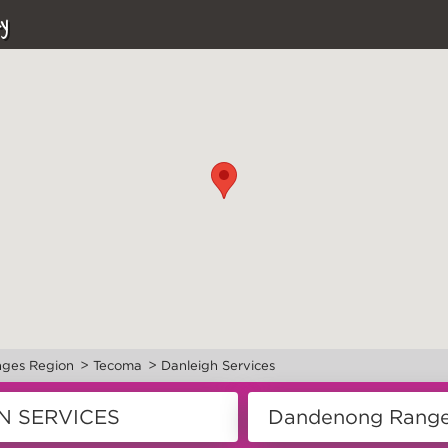
y
>
>
ges Region
Tecoma
Danleigh Services