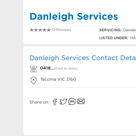
Danleigh Services
0 Reviews
SERVICING:
Danden
0418 121 543
LISTED UNDER:
HA
Danleigh Services Contact Deta
0418...
(Click to show)
Tecoma
VIC
3160
Share on: