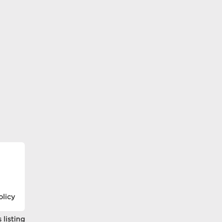
olicy
 listing