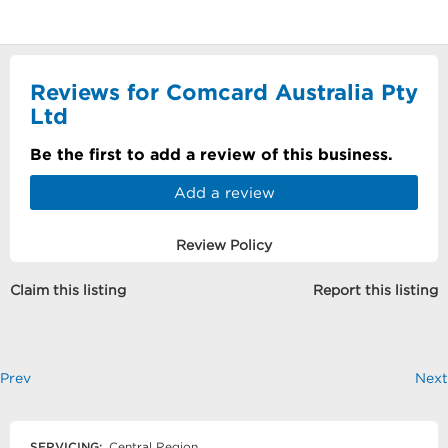
Reviews for Comcard Australia Pty
Ltd
Be the first to add a review of this business.
Add a review
Review Policy
Claim this listing
Report this listing
Prev
Next
SERVICING:
Central Region