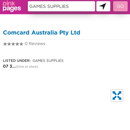
10196575
Comcard Australia Pty Ltd
0 Reviews
07 3371 0722
LISTED UNDER:
GAMES SUPPLIES
07 3...
(Click to show)