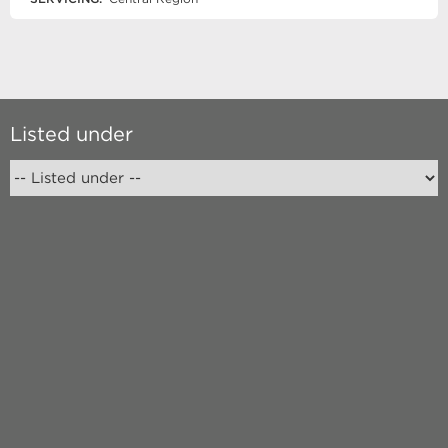
Listed under