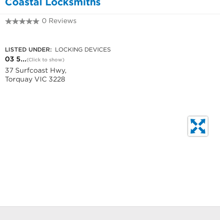
Coastal Locksmiths
0 Reviews
03 5261 2822
LISTED UNDER:
LOCKING DEVICES
03 5...
(Click to show)
37 Surfcoast Hwy,
Torquay VIC 3228