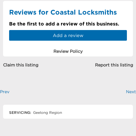
Reviews for Coastal Locksmiths
Be the first to add a review of this business.
Add a review
Review Policy
Claim this listing
Report this listing
Prev
Next
SERVICING:
Geelong Region