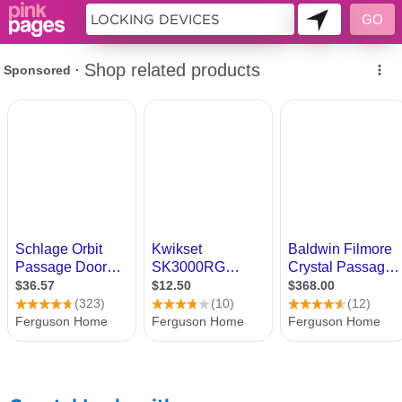
10755550