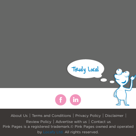
About Us
Terms and Conditions
Privacy Policy
Disclaimer
Review Policy
Advertise with us
Contact us
Pink Pages is a registered trademark.© Pink Pages owned and operated
by
Locafy Ltd.
All rights reserved.