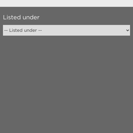
Listed under