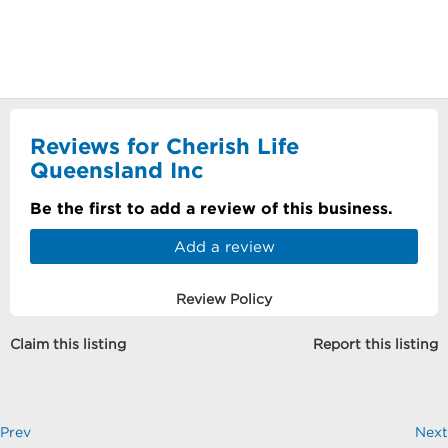
Reviews for Cherish Life
Queensland Inc
Be the first to add a review of this business.
Add a review
Review Policy
Claim this listing
Report this listing
Prev
Next