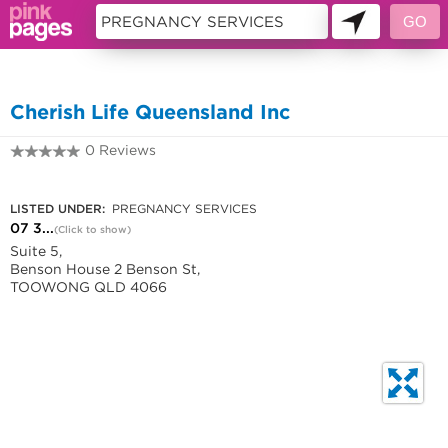
10194693
Cherish Life Queensland Inc
0 Reviews
07 3871 2445
LISTED UNDER:
PREGNANCY SERVICES
07 3...
(Click to show)
Suite 5,
Benson House 2 Benson St,
TOOWONG QLD 4066