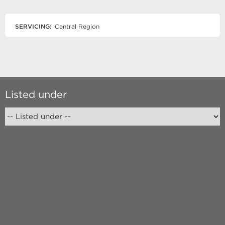
SERVICING:
Central Region
Listed under