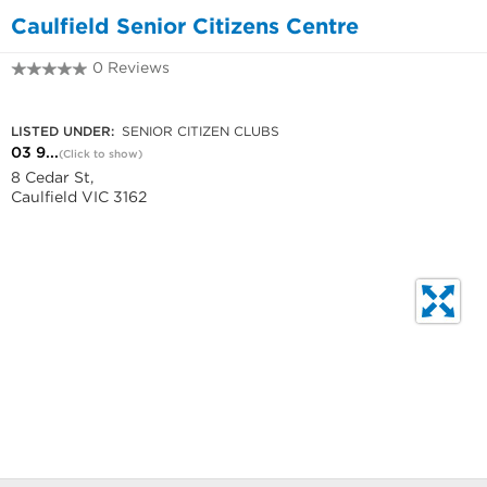
Caulfield Senior Citizens Centre
0 Reviews
03 9532 9971
LISTED UNDER:
SENIOR CITIZEN CLUBS
03 9...
(Click to show)
8 Cedar St,
Caulfield VIC 3162