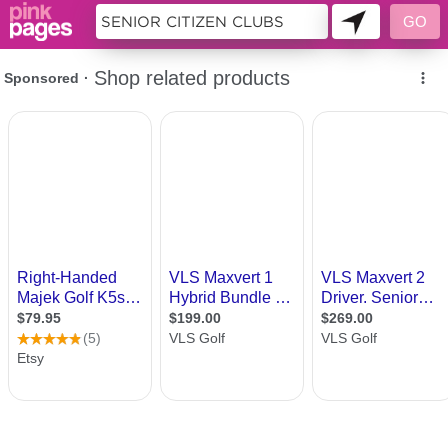
10026149