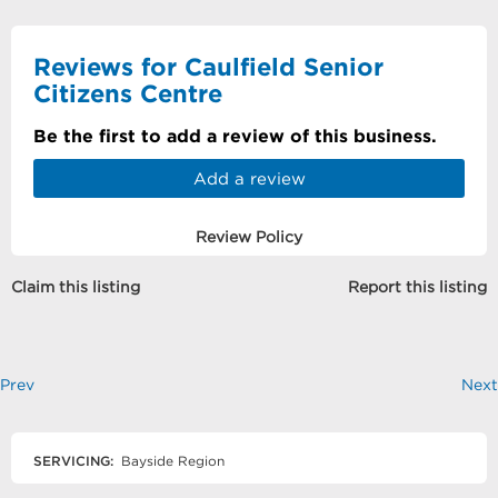
Reviews for Caulfield Senior
Citizens Centre
Be the first to add a review of this business.
Add a review
Review Policy
Claim this listing
Report this listing
Prev
Next
SERVICING:
Bayside Region