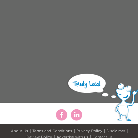
About Us
Terms and Conditions
Privacy Policy
Disclaimer
Review Policy
Advertise with us
Contact us