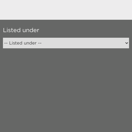
Listed under