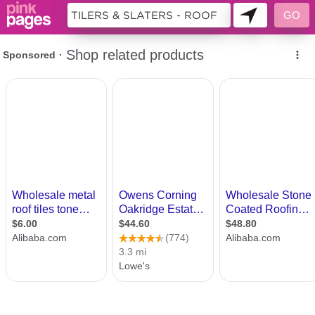
9979240