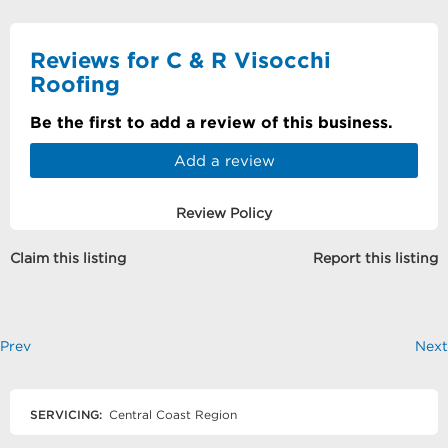
Reviews for C & R Visocchi
Roofing
Be the first to add a review of this business.
Add a review
Review Policy
Claim this listing
Report this listing
Prev
Next
SERVICING:
Central Coast Region