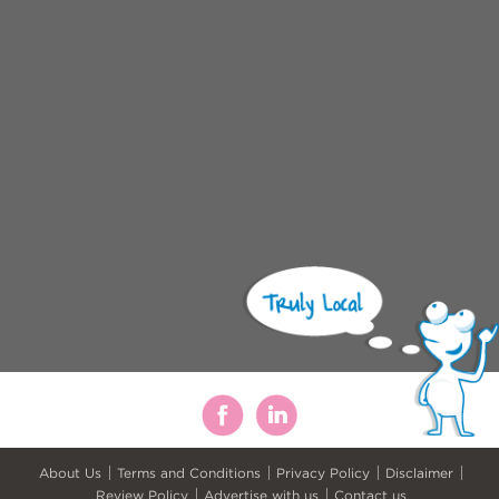
About Us
Terms and Conditions
Privacy Policy
Disclaimer
Review Policy
Advertise with us
Contact us