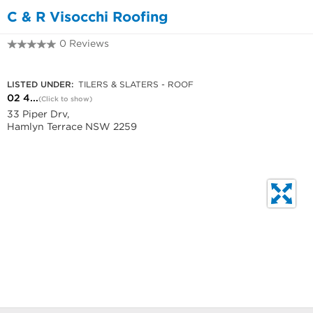
C & R Visocchi Roofing
0 Reviews
02 4392 6604
LISTED UNDER:
TILERS & SLATERS - ROOF
02 4...
(Click to show)
33 Piper Drv,
Hamlyn Terrace NSW 2259