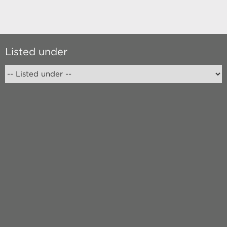
Listed under