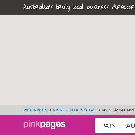
Australia's truly local business director
>
>
PINK PAGES
PAINT - AUTOMOTIVE
NSW Slopes and 