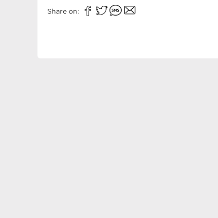
Share on: