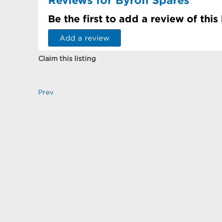
Be the first to add a review of this
Add a review
Claim this listing
Prev