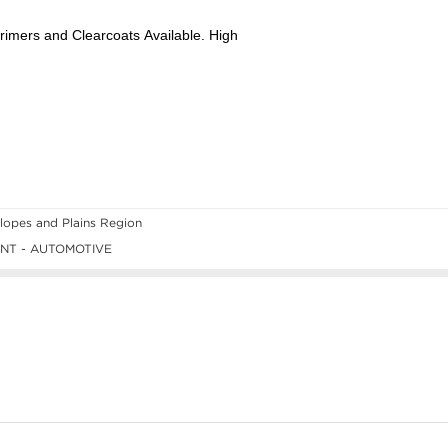
opes and Plains Region
NT - AUTOMOTIVE