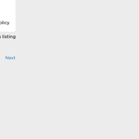
olicy
 listing
Next