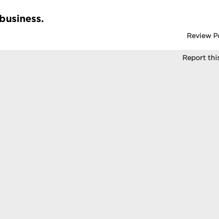
 business.
Review P
Report this