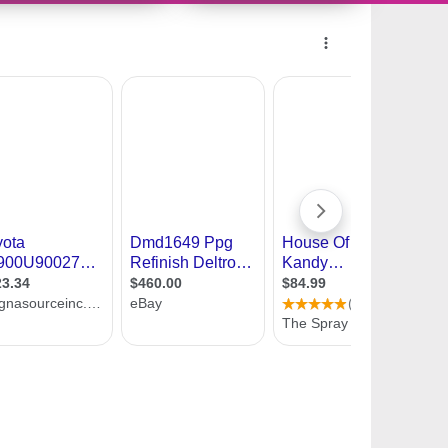
10616499