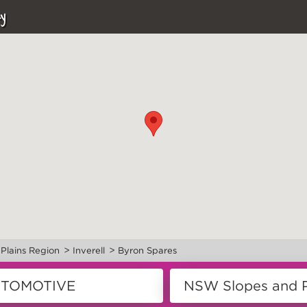
y
>
>
Plains Region
Inverell
Byron Spares