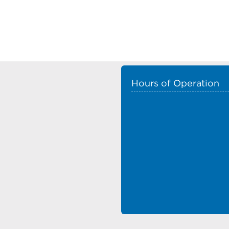
Hours of Operation