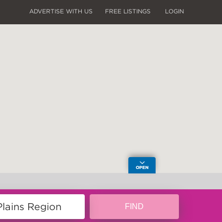
ADVERTISE WITH US
FREE LISTINGS
LOGIN