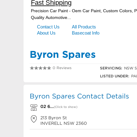
Byron Spares
0 Reviews
SERVICING:
NSW Sl
02 6722 2983
LISTED UNDER:
PAI
Byron Spares Contact Details
02 6...
(Click to show)
213 Byron St
INVERELL
NSW
2360