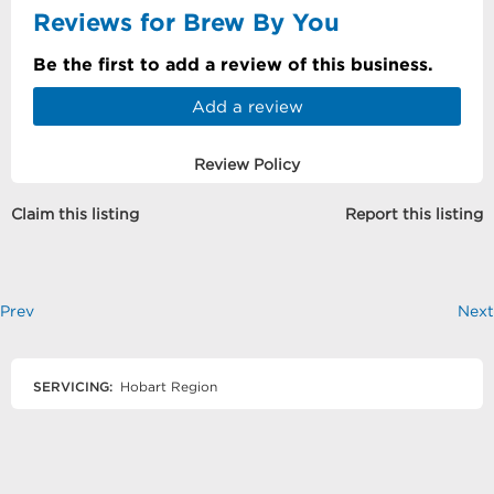
Reviews for Brew By You
Be the first to add a review of this business.
Add a review
Review Policy
Claim this listing
Report this listing
Prev
Next
SERVICING:
Hobart Region