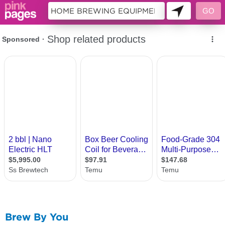
10455719
Brew By You