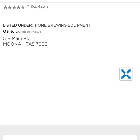
0 Reviews
03 6278 3881
LISTED UNDER:
HOME BREWING EQUIPMENT
03 6...
(Click to show)
51B Main Rd,
MOONAH TAS 7009