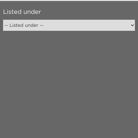
Listed under