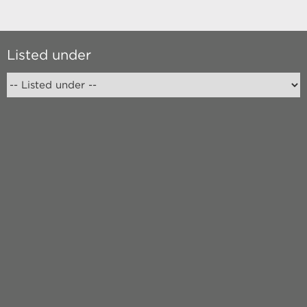
Listed under