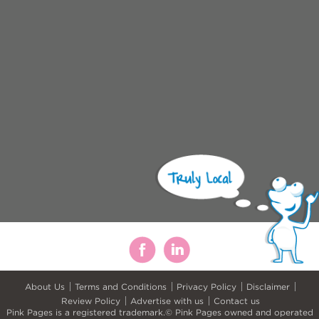
About Us
Terms and Conditions
Privacy Policy
Disclaimer
Review Policy
Advertise with us
Contact us
Pink Pages is a registered trademark.© Pink Pages owned and operated