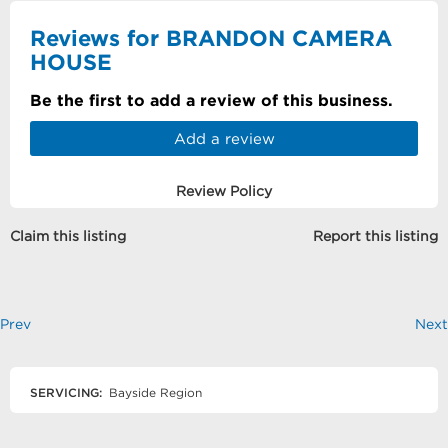
Reviews for BRANDON CAMERA
HOUSE
Be the first to add a review of this business.
Add a review
Review Policy
Claim this listing
Report this listing
Prev
Next
SERVICING:
Bayside Region