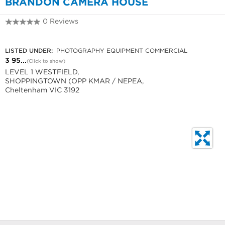
BRANDON CAMERA HOUSE
0 Reviews
3 9584 6444
LISTED UNDER:
PHOTOGRAPHY EQUIPMENT COMMERCIAL
3 95...
(Click to show)
LEVEL 1 WESTFIELD,
SHOPPINGTOWN (OPP KMAR / NEPEA,
Cheltenham VIC 3192