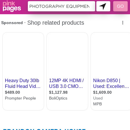
407778