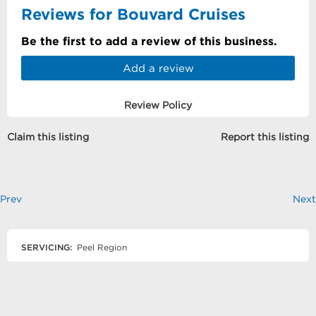
Reviews for Bouvard Cruises
Be the first to add a review of this business.
Add a review
Review Policy
Claim this listing
Report this listing
Prev
Next
SERVICING:
Peel Region