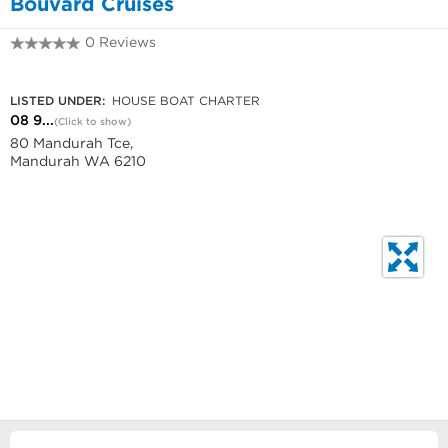
Bouvard Cruises
0 Reviews
08 9581 1242
LISTED UNDER:
HOUSE BOAT CHARTER
08 9...
(Click to show)
80 Mandurah Tce,
Mandurah WA 6210