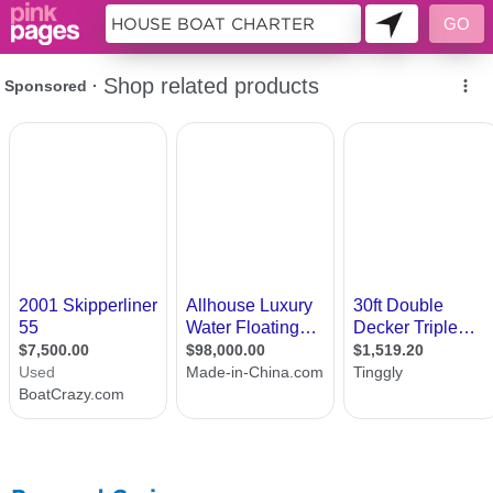
11188618