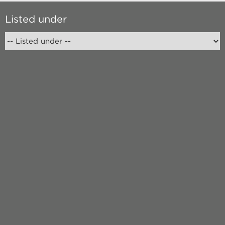
Listed under