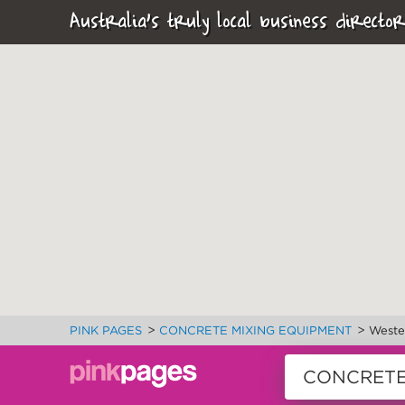
Australia's truly local business director
>
>
PINK PAGES
CONCRETE MIXING EQUIPMENT
Wester