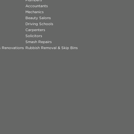
Accountants
Mechanics
Beauty Salons
Driving Schools
Carpenters
Solicitors
Smash Repairs
ns Renovations
Rubbish Removal & Skip Bins