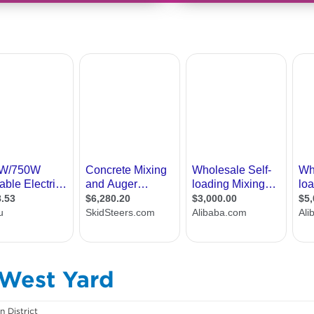
 West Yard
 District