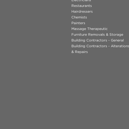
Restaurants
Hairdressers
Chemists
Painters
Massage Therapeutic
Furniture Removals & Storage
Building Contractors - General
Building Contractors - Alteratio
& Repairs