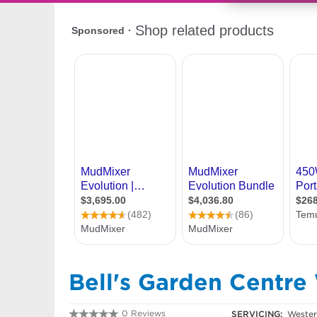
Bell's Garden Centre
0 Reviews
SERVICING:
Western