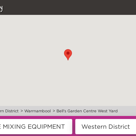
y
>
>
n District
Warrnambool
Bell's Garden Centre West Yard