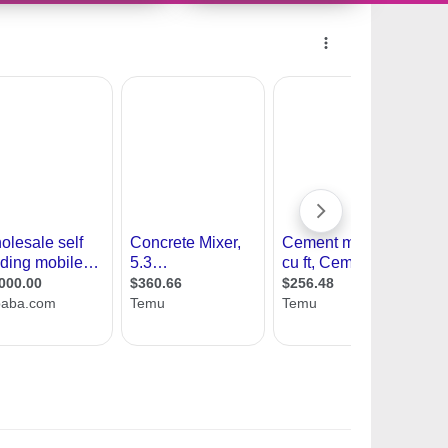
10728740