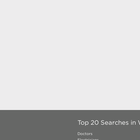
Top 20 Searches in 
Doctors
Electricians