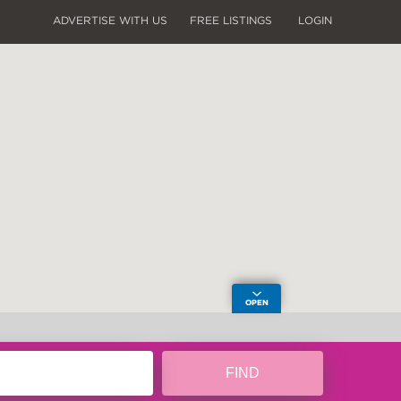
ADVERTISE WITH US
FREE LISTINGS
LOGIN