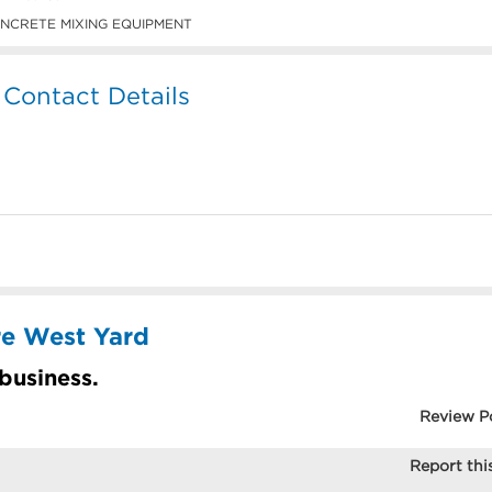
NCRETE MIXING EQUIPMENT
 Contact Details
re West Yard
 business.
Review P
Report this