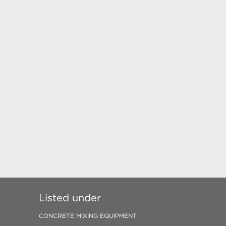
Listed under
CONCRETE MIXING EQUIPMENT