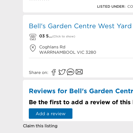
03 5562 3868
LISTED UNDER:
CO
Bell's Garden Centre West Yard
03 5...
(Click to show)
Coghlans Rd
WARRNAMBOOL
VIC
3280
Share on:
Reviews for Bell's Garden Cent
Be the first to add a review of this
Add a review
Claim this listing