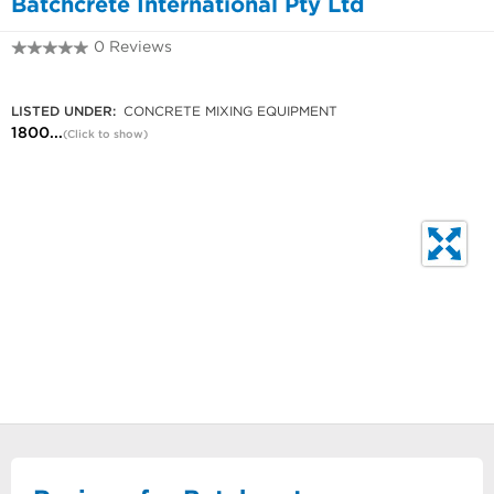
Batchcrete International Pty Ltd
0 Reviews
1800 739 006
LISTED UNDER:
CONCRETE MIXING EQUIPMENT
1800...
(Click to show)