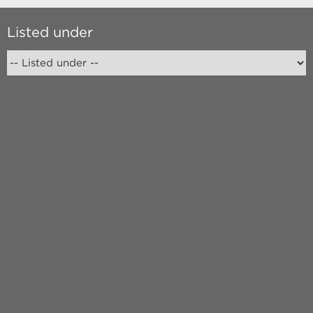
Listed under