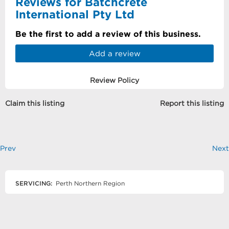
Reviews for Batchcrete
International Pty Ltd
Be the first to add a review of this business.
Add a review
Review Policy
Claim this listing
Report this listing
Prev
Next
SERVICING:
Perth Northern Region