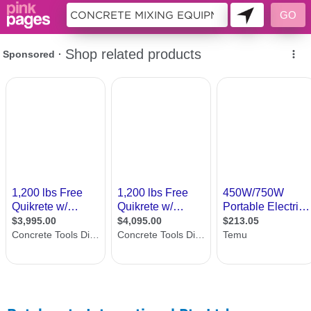
11187143