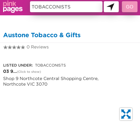
10717466
Austone Tobacco & Gifts
0 Reviews
03 9482 2819
LISTED UNDER:
TOBACCONISTS
03 9...
(Click to show)
Shop 9 Northcote Central Shopping Centre,
Northcote VIC 3070