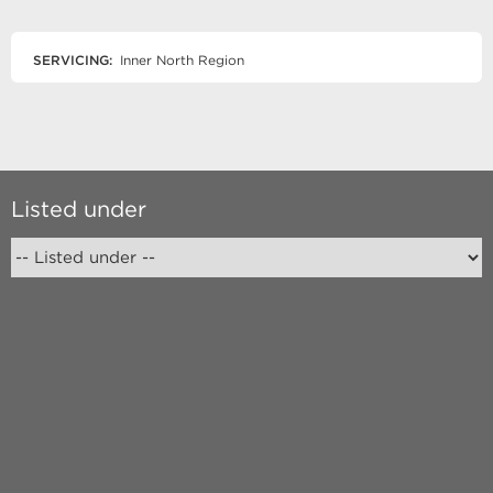
SERVICING:
Inner North Region
Listed under