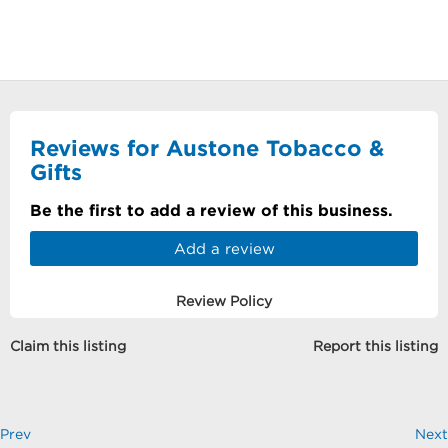
Reviews for Austone Tobacco &
Gifts
Be the first to add a review of this business.
Add a review
Review Policy
Claim this listing
Report this listing
Prev
Next