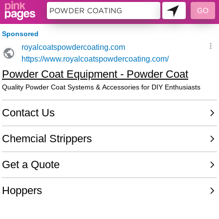
10716412