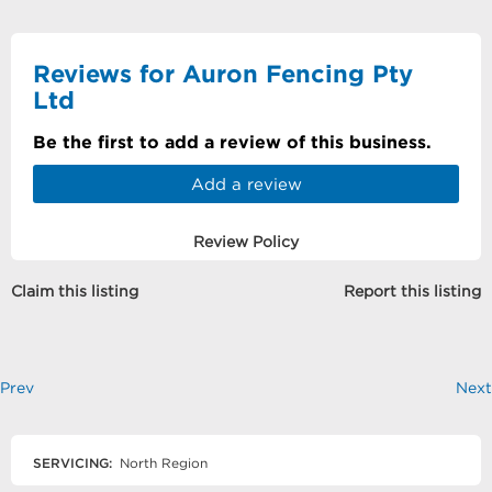
Reviews for Auron Fencing Pty
Ltd
Be the first to add a review of this business.
Add a review
Review Policy
Claim this listing
Report this listing
Prev
Next
SERVICING:
North Region