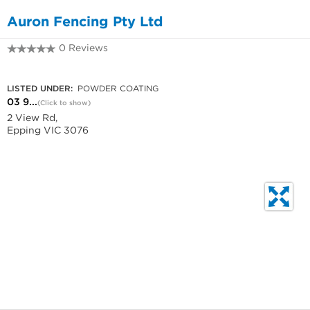
Auron Fencing Pty Ltd
0 Reviews
03 9401 5955
LISTED UNDER:
POWDER COATING
03 9...
(Click to show)
2 View Rd,
Epping VIC 3076