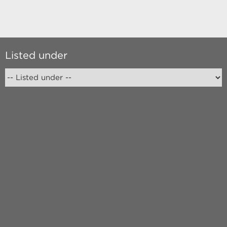
Listed under