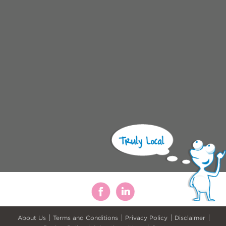
About Us
Terms and Conditions
Privacy Policy
Disclaimer