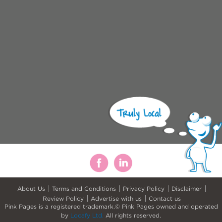
About Us
Terms and Conditions
Privacy Policy
Disclaimer
Review Policy
Advertise with us
Contact us
Pink Pages is a registered trademark.© Pink Pages owned and operated
by
Locafy Ltd.
All rights reserved.