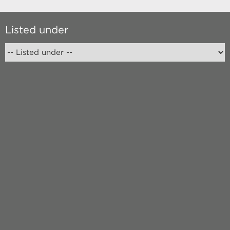
Listed under