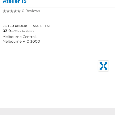
Atelier 15
0 Reviews
03 9639 1610
LISTED UNDER:
JEANS RETAIL
03 9...
(Click to show)
Melbourne Central,
Melbourne VIC 3000