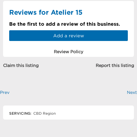
Reviews for Atelier 15
Be the first to add a review of this business.
Add a review
Review Policy
Claim this listing
Report this listing
Prev
Next
SERVICING:
CBD Region