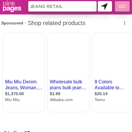
10715759