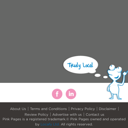
About Us
Terms and Conditions
Privacy Policy
Disclaimer
Review Policy
Advertise with us
Contact us
Pink Pages is a registered trademark.© Pink Pages owned and operated
by
Locafy Ltd.
All rights reserved.