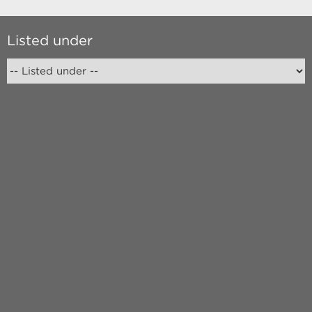
Listed under