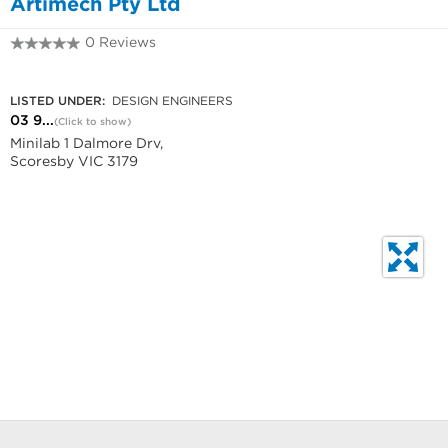
Artimech Pty Ltd
0 Reviews
03 9753 3700
LISTED UNDER:
DESIGN ENGINEERS
03 9...
(Click to show)
Minilab 1 Dalmore Drv,
Scoresby VIC 3179