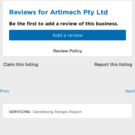
Reviews for Artimech Pty Ltd
Be the first to add a review of this business.
Add a review
Review Policy
Claim this listing
Report this listing
Prev
Next
SERVICING:
Dandenong Ranges Region