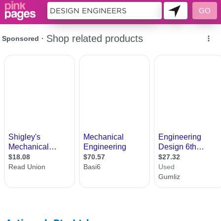
10001834