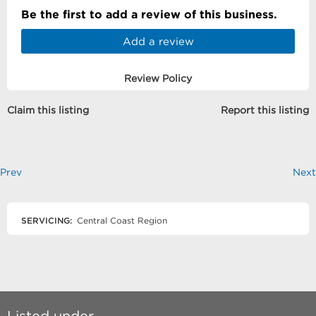
Be the first to add a review of this business.
Add a review
Review Policy
Claim this listing
Report this listing
Prev
Next
SERVICING:
Central Coast Region