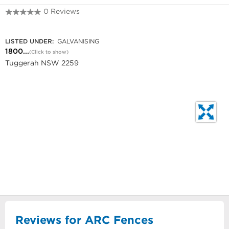
0 Reviews
1800 336 237
LISTED UNDER:
GALVANISING
1800...
(Click to show)
Tuggerah NSW 2259
Reviews for ARC Fences