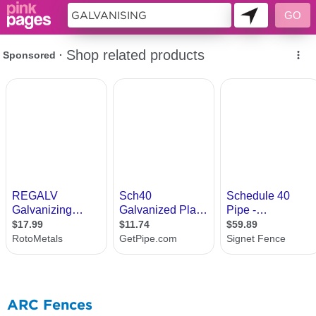
9953714
ARC Fences