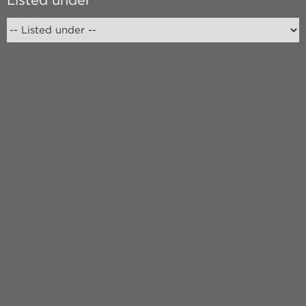
Listed under