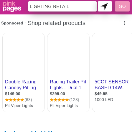
10968949