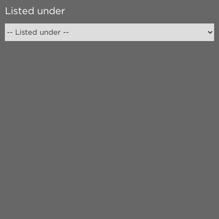
Listed under