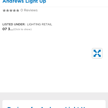
Andrews Light Up
0 Reviews
07 3849 5663
LISTED UNDER:
LIGHTING RETAIL
07 3...
(Click to show)