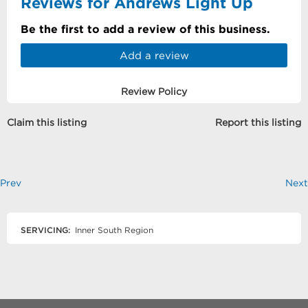
Reviews for Andrews Light Up
Be the first to add a review of this business.
Add a review
Review Policy
Claim this listing
Report this listing
Prev
Next
SERVICING:
Inner South Region