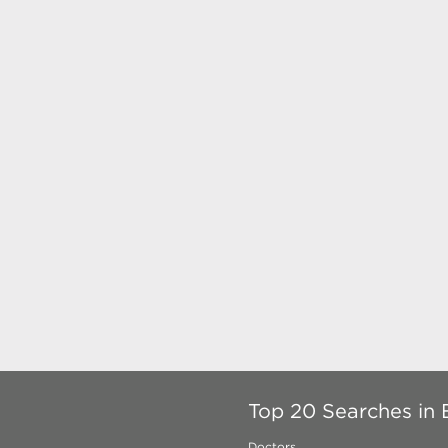
Top 20 Searches in 
Doctors