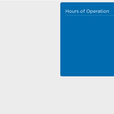
Hours of Operation