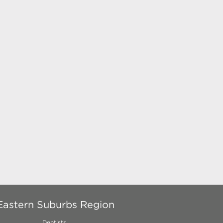
Eastern Suburbs Region
Dentists