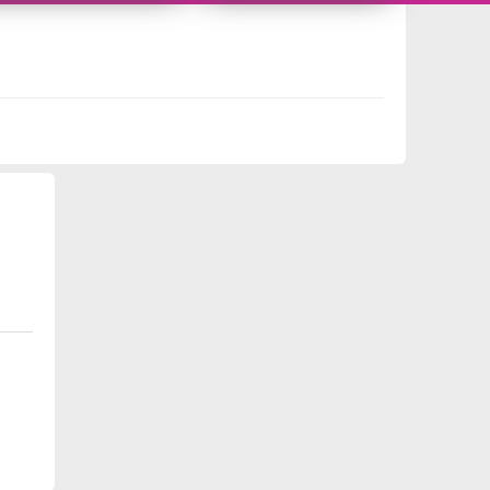
10493358