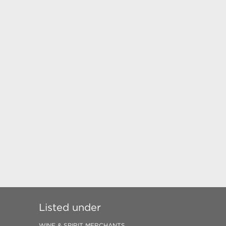
Listed under
WINE & SPIRIT MERCHANTS