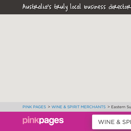
Australia's truly local business director
>
>
PINK PAGES
WINE & SPIRIT MERCHANTS
Eastern S