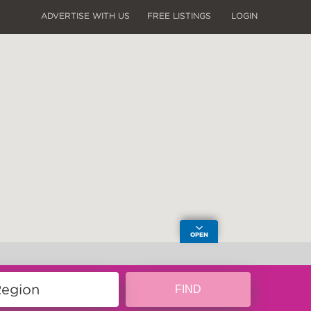
ADVERTISE WITH US
FREE LISTINGS
LOGIN