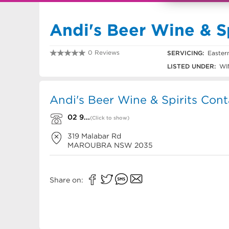
Andi's Beer Wine & Sp
0 Reviews
SERVICING:
Easter
02 9314 0012
LISTED UNDER:
WIN
Andi's Beer Wine & Spirits Cont
02 9...
(Click to show)
319 Malabar Rd
MAROUBRA
NSW
2035
Share on: