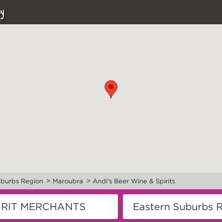
y
>
>
uburbs Region
Maroubra
Andi's Beer Wine & Spirits