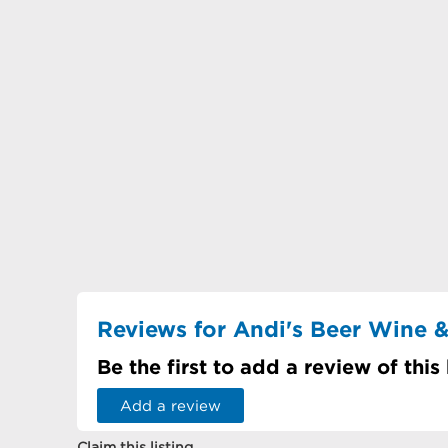
Reviews for Andi's Beer Wine &
Be the first to add a review of this
Add a review
Claim this listing