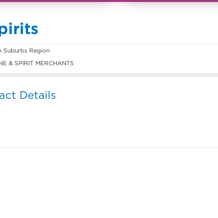
irits
n Suburbs Region
E & SPIRIT MERCHANTS
act Details