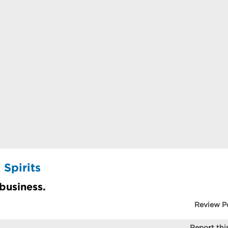
 Spirits
 business.
Review P
Report this