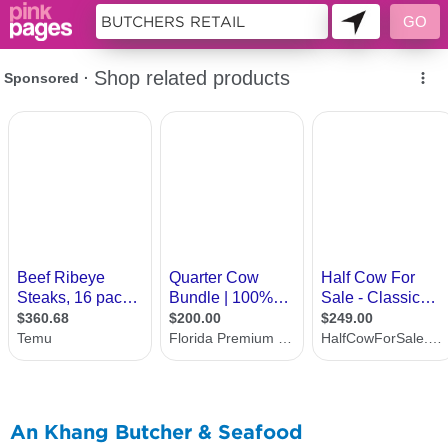
10968386
An Khang Butcher & Seafood