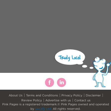
About Us
Terms and Conditions
Privacy Policy
Disclaimer
Review Policy
Advertise with us
Contact us
Pink Pages is a registered trademark.© Pink Pages owned and operated
by
Locafy Ltd.
All rights reserved.