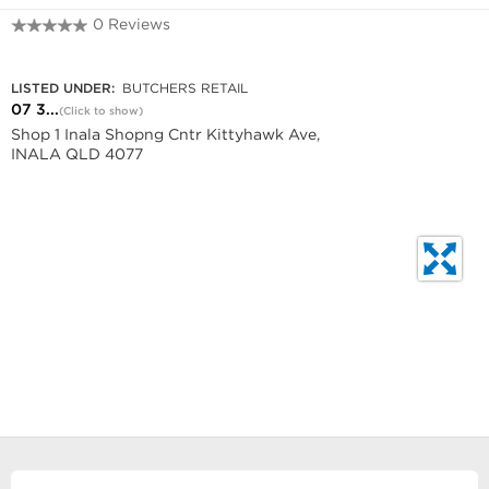
0 Reviews
07 3372 6487
LISTED UNDER:
BUTCHERS RETAIL
07 3...
(Click to show)
Shop 1 Inala Shopng Cntr Kittyhawk Ave,
INALA QLD 4077