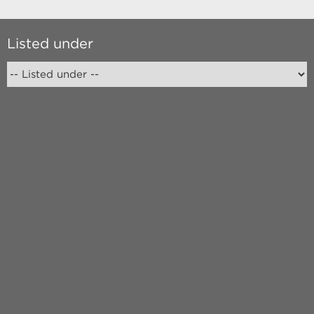
Listed under