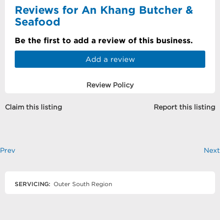
Reviews for An Khang Butcher &
Seafood
Be the first to add a review of this business.
Add a review
Review Policy
Claim this listing
Report this listing
Prev
Next
SERVICING:
Outer South Region