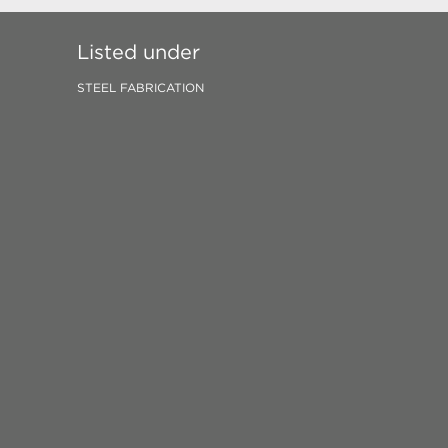
Listed under
STEEL FABRICATION