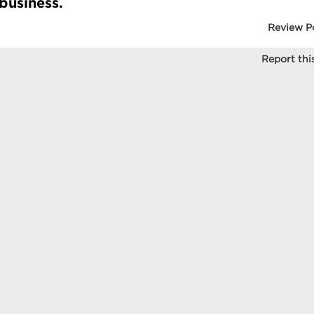
 business.
Review P
Report this