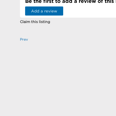
Be the first to add a review of this
Add a review
Claim this listing
Prev