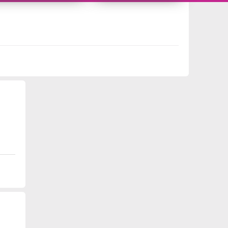
9987428