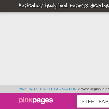
Australia's truly local business director
>
>
>
PINK PAGES
STEEL FABRICATION
West Region
Ke