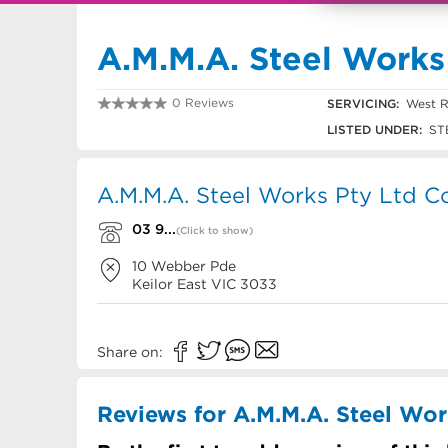
A.M.M.A. Steel Works
0 Reviews
SERVICING:
West R
03 9336 1003
LISTED UNDER:
ST
A.M.M.A. Steel Works Pty Ltd Co
03 9...
(Click to show)
10 Webber Pde
Keilor East
VIC
3033
Share on:
Reviews for A.M.M.A. Steel Wor