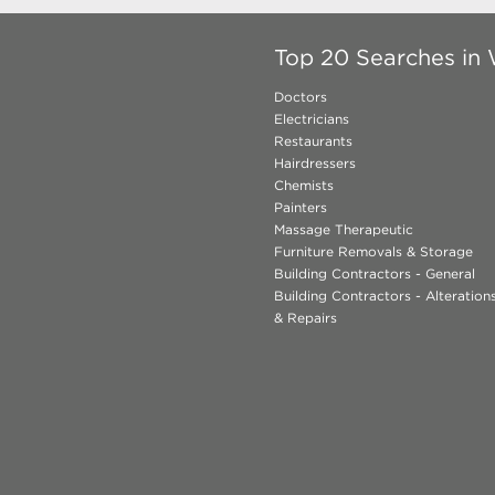
Top 20 Searches in
Doctors
Electricians
Restaurants
Hairdressers
Chemists
Painters
Massage Therapeutic
Furniture Removals & Storage
Building Contractors - General
Building Contractors - Alteratio
& Repairs