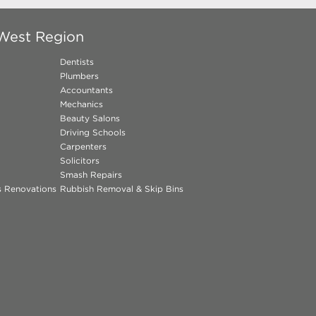
 West Region
Dentists
Plumbers
Accountants
Mechanics
Beauty Salons
Driving Schools
Carpenters
Solicitors
Smash Repairs
ns Renovations
Rubbish Removal & Skip Bins