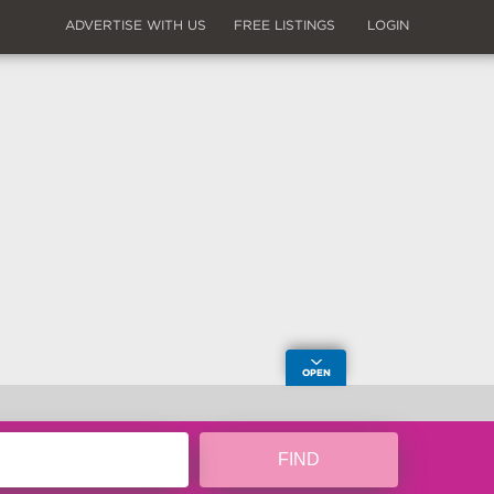
ADVERTISE WITH US
FREE LISTINGS
LOGIN