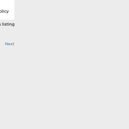
olicy
 listing
Next