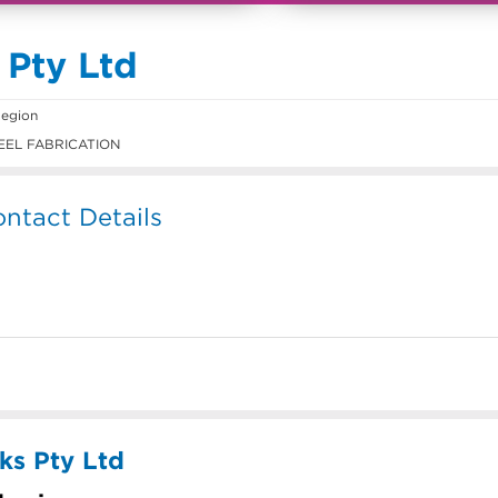
 Pty Ltd
egion
EEL FABRICATION
ntact Details
ks Pty Ltd