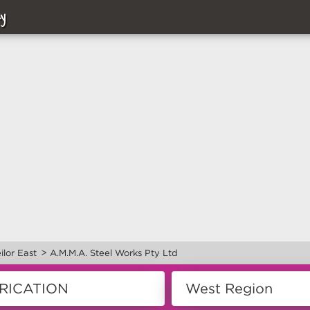
y
>
ilor East
A.M.M.A. Steel Works Pty Ltd