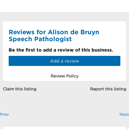
Reviews for Alison de Bruyn
Speech Pathologist
Be the first to add a review of this business.
Add a review
Review Policy
Claim this listing
Report this listing
Prev
Next