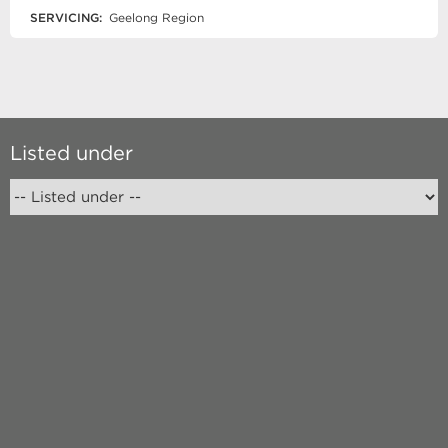
SERVICING:
Geelong Region
Listed under