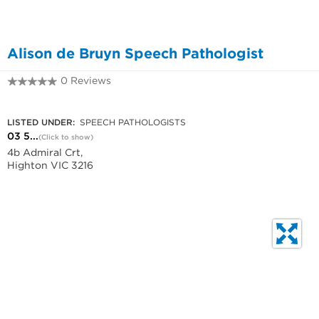
Alison de Bruyn Speech Pathologist
0 Reviews
03 5221 5000
LISTED UNDER:
SPEECH PATHOLOGISTS
03 5...
(Click to show)
4b Admiral Crt,
Highton VIC 3216