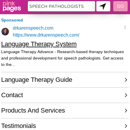
9995148