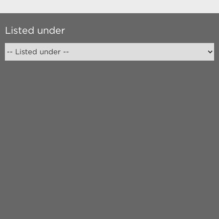
Listed under