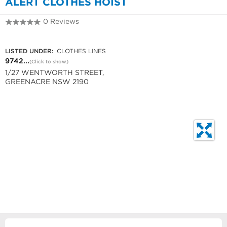
ALERT CLOTHES HOIST
0 Reviews
9742 5854
LISTED UNDER:
CLOTHES LINES
9742...
(Click to show)
1/27 WENTWORTH STREET,
GREENACRE NSW 2190