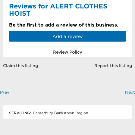
Reviews for ALERT CLOTHES
HOIST
Be the first to add a review of this business.
Add a review
Review Policy
Claim this listing
Report this listing
Prev
Next
SERVICING:
Canterbury Bankstown Region