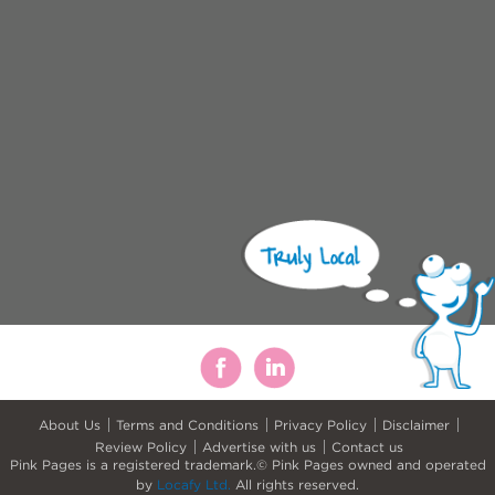
About Us
Terms and Conditions
Privacy Policy
Disclaimer
Review Policy
Advertise with us
Contact us
Pink Pages is a registered trademark.© Pink Pages owned and operated
by
Locafy Ltd.
All rights reserved.