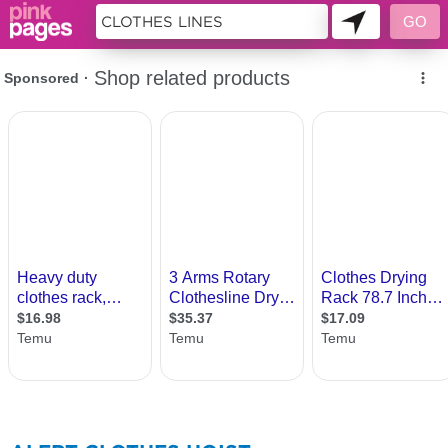
186960