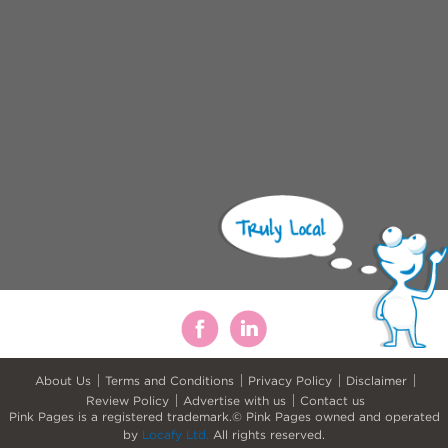
About Us
Terms and Conditions
Privacy Policy
Disclaimer
Review Policy
Advertise with us
Contact us
Pink Pages is a registered trademark.© Pink Pages owned and operated
by
Locafy Ltd.
All rights reserved.