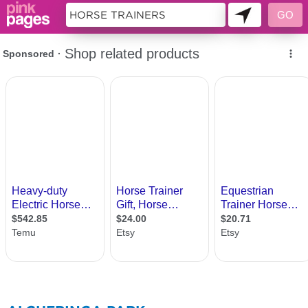
281775