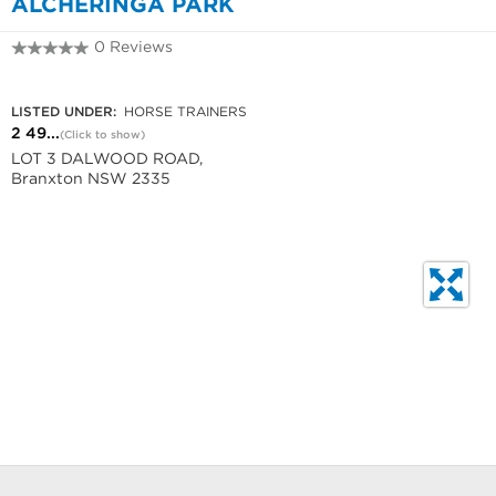
ALCHERINGA PARK
0 Reviews
2 4938 1576
LISTED UNDER:
HORSE TRAINERS
2 49...
(Click to show)
LOT 3 DALWOOD ROAD,
Branxton NSW 2335