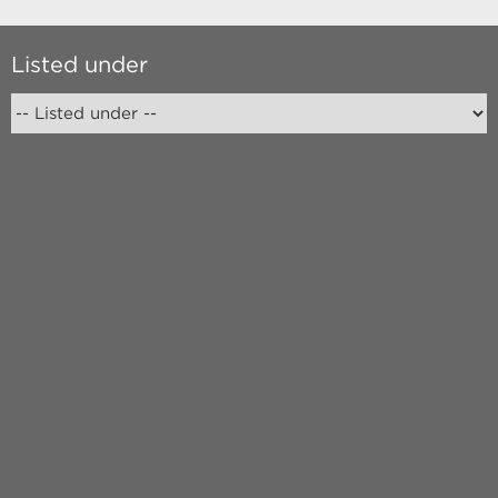
Listed under