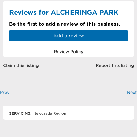
Reviews for ALCHERINGA PARK
Be the first to add a review of this business.
Add a review
Review Policy
Claim this listing
Report this listing
Prev
Next
SERVICING:
Newcastle Region