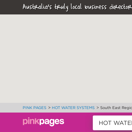
Australia's truly local business director
>
>
PINK PAGES
HOT WATER SYSTEMS
South East Regi