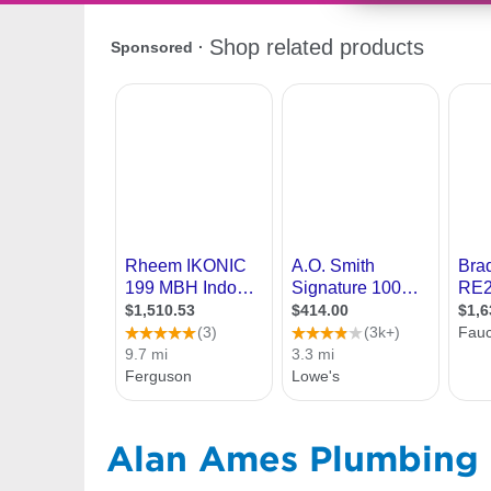
Alan Ames Plumbing