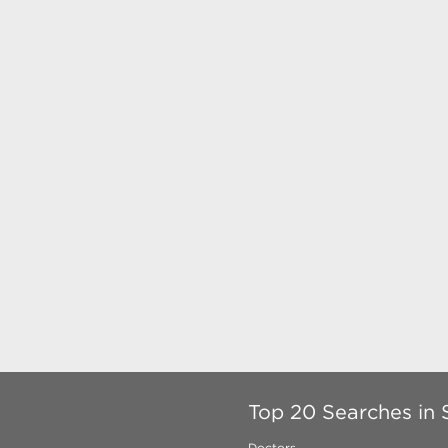
Top 20 Searches in 
Doctors