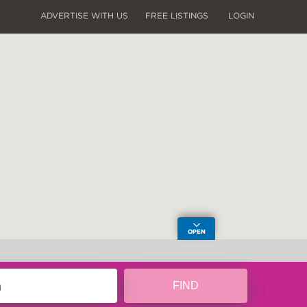
ADVERTISE WITH US
FREE LISTINGS
LOGIN