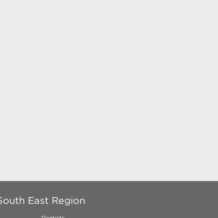
South East Region
Dentists