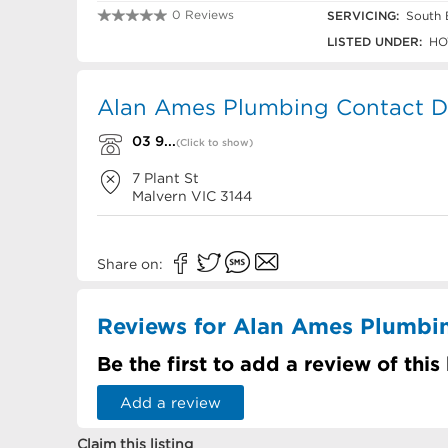
0 Reviews
SERVICING:
South 
03 9822 3088
LISTED UNDER:
HO
Alan Ames Plumbing Contact De
03 9...
(Click to show)
7 Plant St
Malvern
VIC
3144
Share on:
Reviews for Alan Ames Plumbi
Be the first to add a review of this
Add a review
Claim this listing