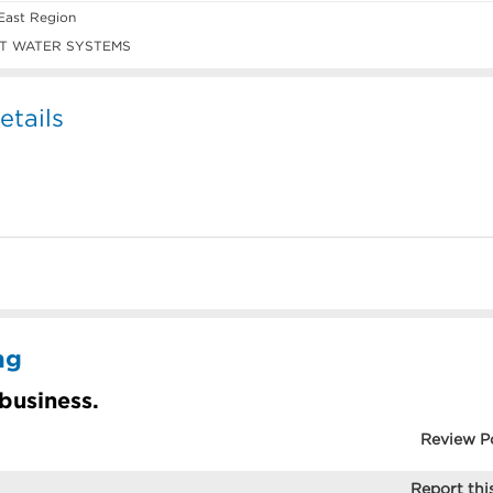
East Region
T WATER SYSTEMS
tails
ng
 business.
Review P
Report this