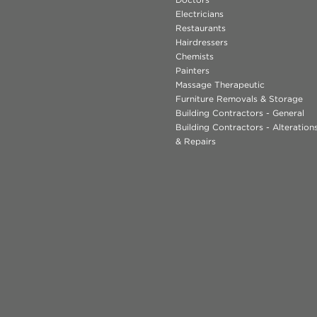
Electricians
Restaurants
Hairdressers
Chemists
Painters
Massage Therapeutic
Furniture Removals & Storage
Building Contractors - General
Building Contractors - Alteratio
& Repairs