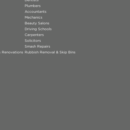
Plumbers
Accountants
Mechanics
Beauty Salons
Driving Schools
Carpenters
Solicitors
Smash Repairs
ns Renovations
Rubbish Removal & Skip Bins