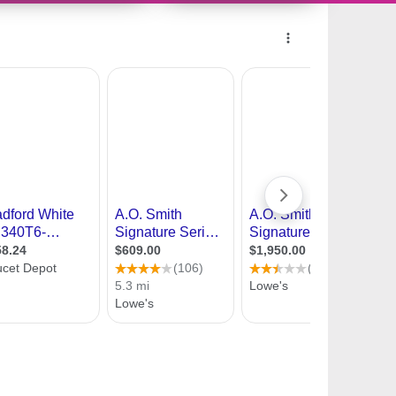
10704572