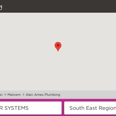
y
>
>
on
Malvern
Alan Ames Plumbing