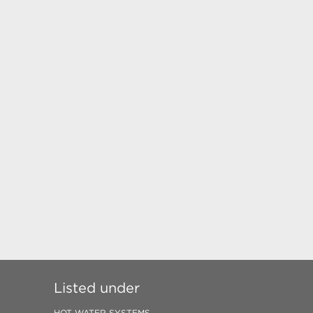
Listed under
HOT WATER SYSTEMS