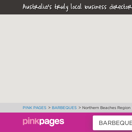
Australia's truly local business director
>
>
PINK PAGES
BARBEQUES
Northern Beaches Region