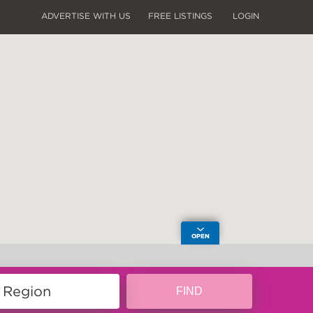
ADVERTISE WITH US
FREE LISTINGS
LOGIN