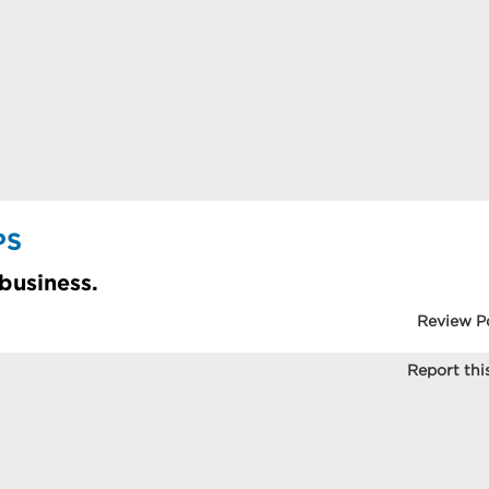
PS
 business.
Review P
Report this