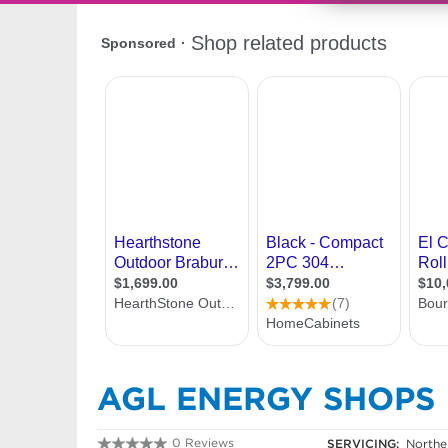
AGL ENERGY SHOPS
0 Reviews
SERVICING:
Northe