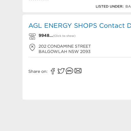
9948 9799
LISTED UNDER:
BA
AGL ENERGY SHOPS Contact De
9948...
(Click to show)
202 CONDAMINE STREET
BALGOWLAH
NSW
2093
Share on: