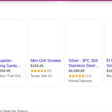
rn Beaches Region