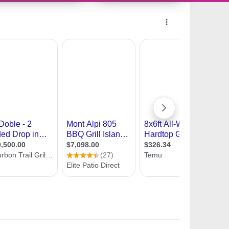
132328