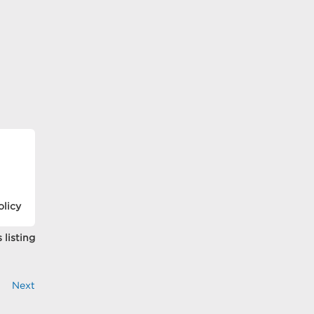
olicy
 listing
Next