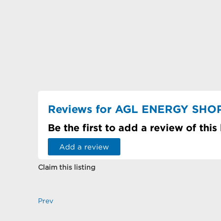
Reviews for AGL ENERGY SHO
Be the first to add a review of this
Add a review
Claim this listing
Prev