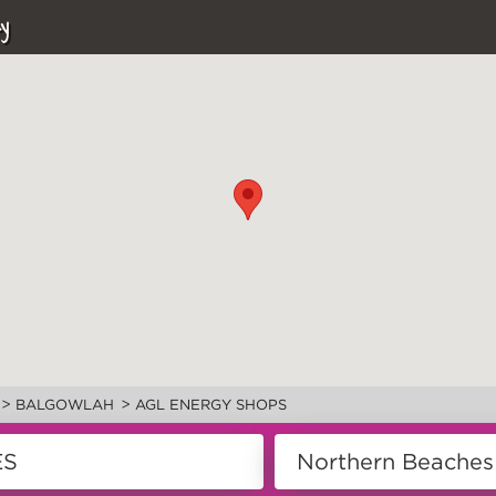
y
>
>
BALGOWLAH
AGL ENERGY SHOPS