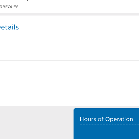
RBEQUES
tails
Hours of Operation