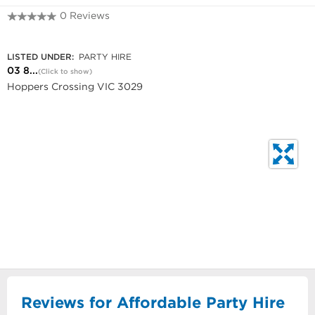
0 Reviews
03 8742 2038
LISTED UNDER:
PARTY HIRE
03 8...
(Click to show)
Hoppers Crossing VIC 3029
Reviews for Affordable Party Hire