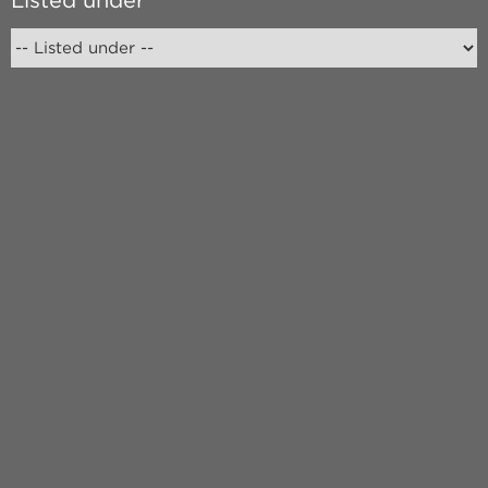
Listed under