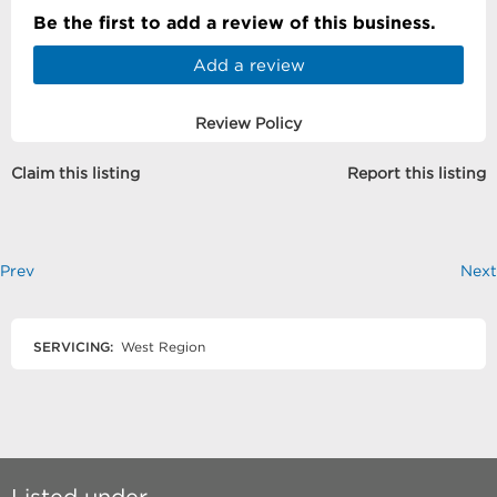
Be the first to add a review of this business.
Add a review
Review Policy
Claim this listing
Report this listing
Prev
Next
SERVICING:
West Region