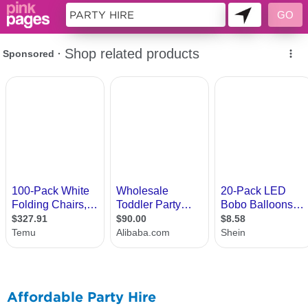
10703140
Affordable Party Hire