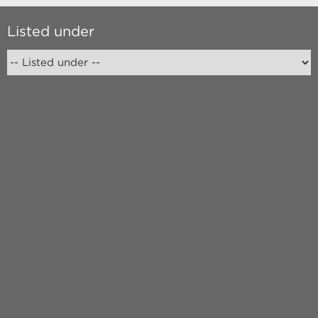
Listed under