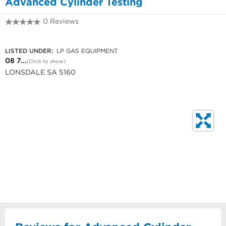
Advanced Cylinder Testing
0 Reviews
08 7185 0301
LISTED UNDER:
LP GAS EQUIPMENT
08 7...
(Click to show)
LONSDALE SA 5160