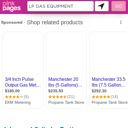
10261334