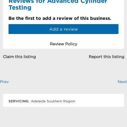
Reviews for Advanced Cylinder
Testing
Be the first to add a review of this business.
Add a review
Review Policy
Claim this listing
Report this listing
Prev
Next
SERVICING:
Adelaide Southern Region