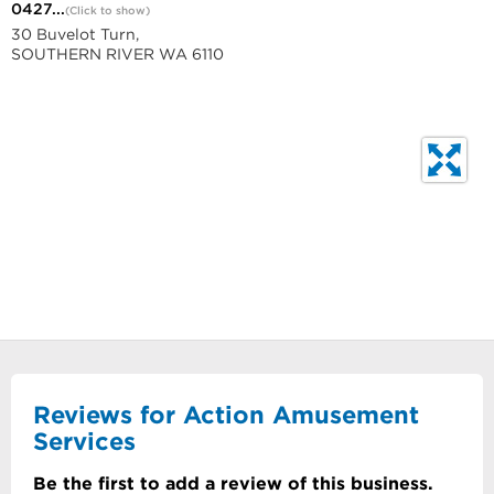
0427...
(Click to show)
30 Buvelot Turn,
SOUTHERN RIVER WA 6110
Reviews for Action Amusement
Services
Be the first to add a review of this business.