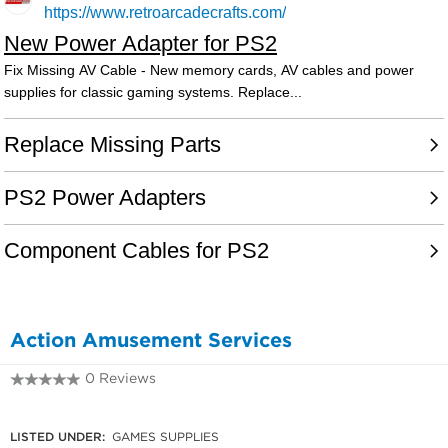
Action Amusement Services
0 Reviews
0427 498 111
LISTED UNDER:
GAMES SUPPLIES