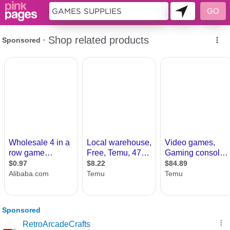
10359573