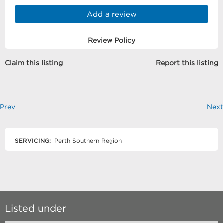
Add a review
Review Policy
Claim this listing
Report this listing
Prev
Next
SERVICING:
Perth Southern Region
Listed under