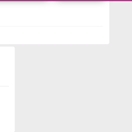
10959339