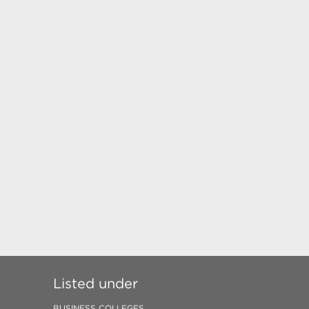
Listed under
BUSINESS COLLEGES