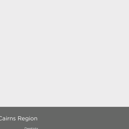
Cairns Region
Dentists