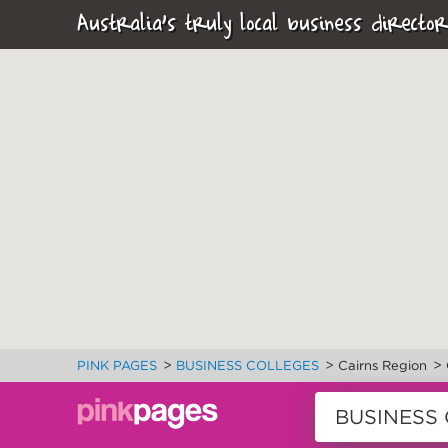
Australia's truly local business director
>
>
>
PINK PAGES
BUSINESS COLLEGES
Cairns Region