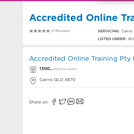
Accredited Online Tra
0 Reviews
SERVICING:
Cairns
1300 726 634
LISTED UNDER:
BU
Accredited Online Training Pty 
1300...
(Click to show)
Cairns
QLD
4870
Share on: