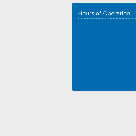
Hours of Operation