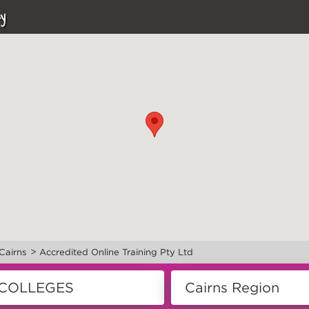
y
>
Cairns
Accredited Online Training Pty Ltd