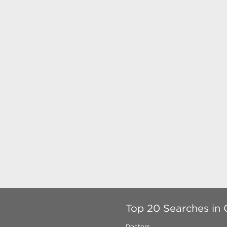
Top 20 Searches in 
Doctors