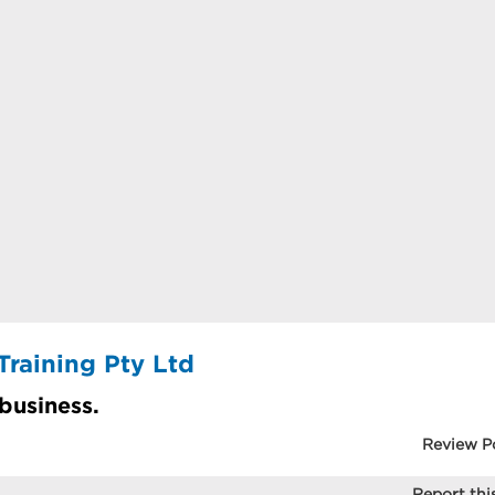
Training Pty Ltd
 business.
Review P
Report this