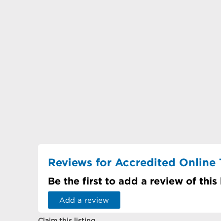
Reviews for Accredited Online 
Be the first to add a review of this
Add a review
Claim this listing