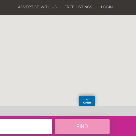
ADVERTISE WITH US
FREE LISTINGS
LOGIN