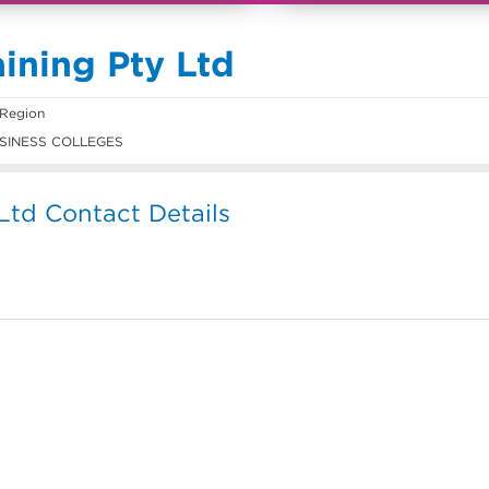
ining Pty Ltd
 Region
SINESS COLLEGES
Ltd Contact Details