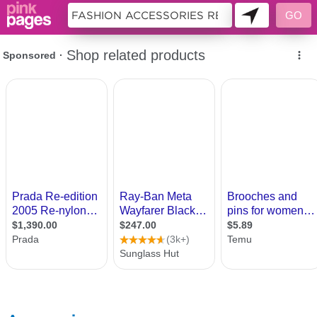
10176651