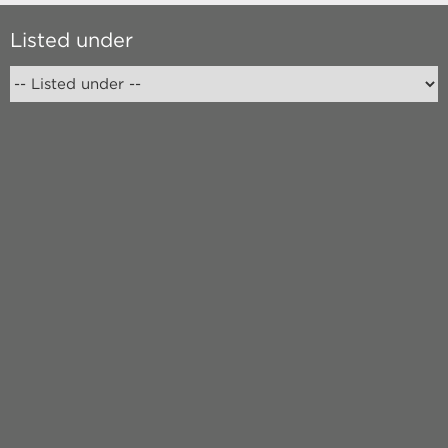
Listed under