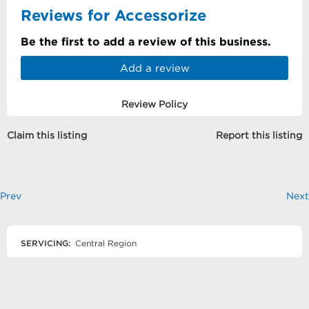
Reviews for Accessorize
Be the first to add a review of this business.
Add a review
Review Policy
Claim this listing
Report this listing
Prev
Next
SERVICING:
Central Region