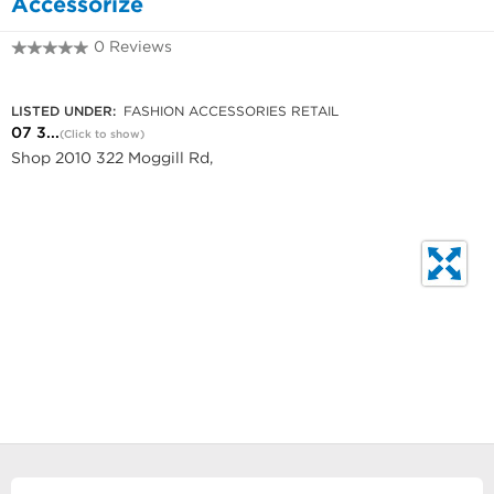
Accessorize
0 Reviews
07 3720 1055
LISTED UNDER:
FASHION ACCESSORIES RETAIL
07 3...
(Click to show)
Shop 2010 322 Moggill Rd,