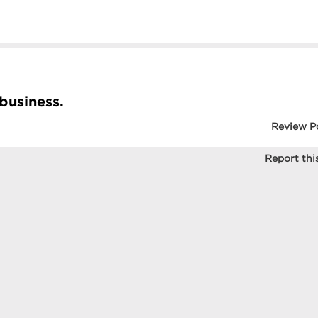
 business.
Review P
Report this