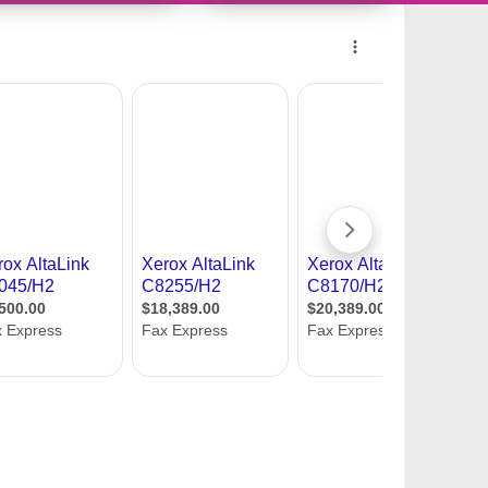
10959029