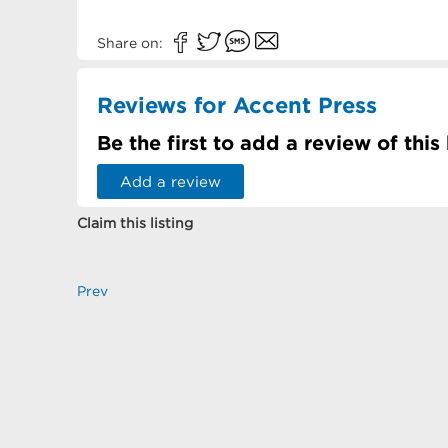
Share on:
Reviews for Accent Press
Be the first to add a review of this
Add a review
Claim this listing
Prev