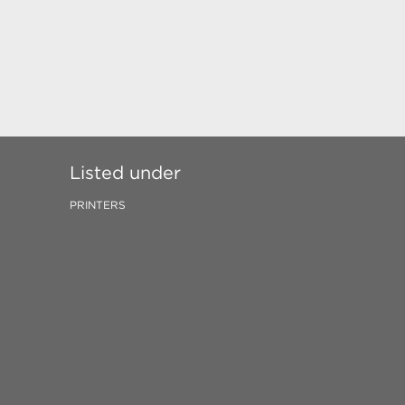
Listed under
PRINTERS