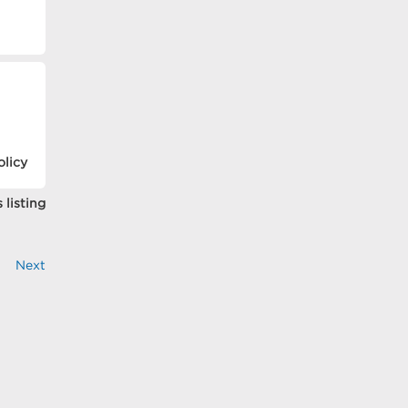
olicy
 listing
Next