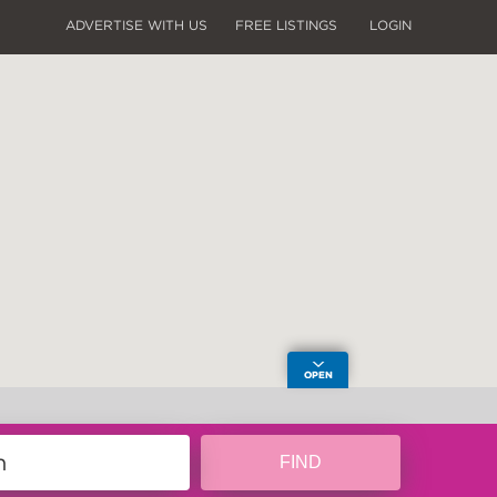
ADVERTISE WITH US
FREE LISTINGS
LOGIN