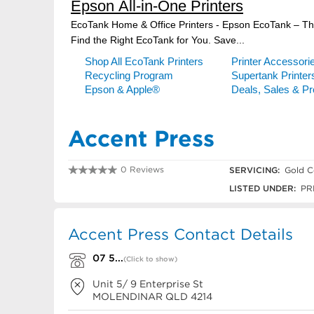
Accent Press
0 Reviews
SERVICING:
Gold C
07 5597 3322
LISTED UNDER:
PR
Accent Press Contact Details
07 5...
(Click to show)
Unit 5/ 9 Enterprise St
MOLENDINAR
QLD
4214