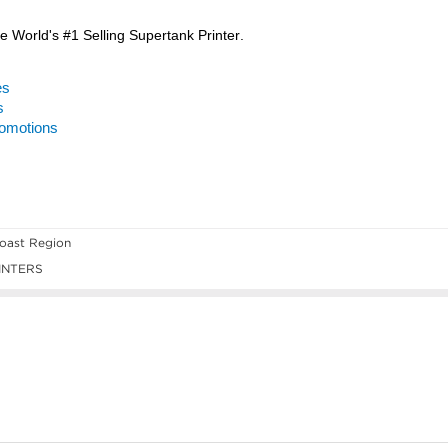
oast Region
INTERS