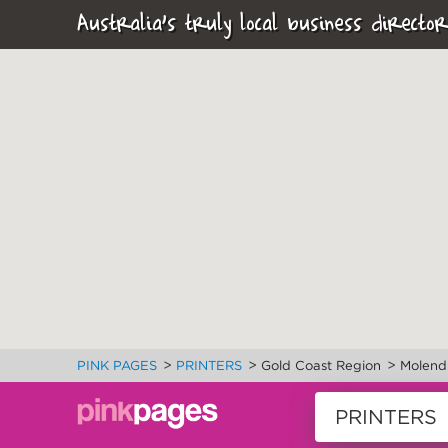
Australia's truly local business director
>
>
>
PINK PAGES
PRINTERS
Gold Coast Region
Molend