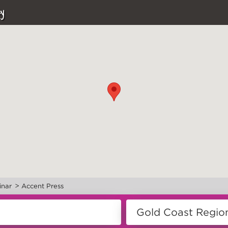
y
>
inar
Accent Press