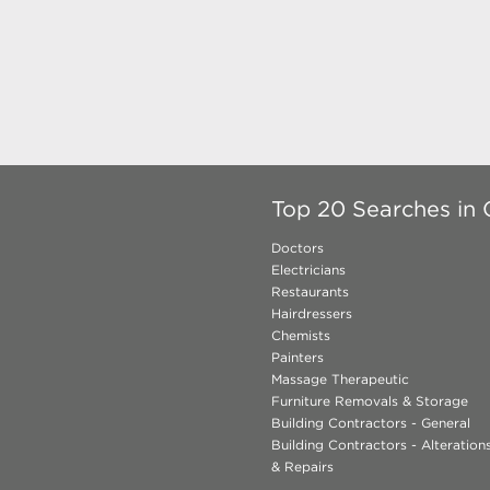
Top 20 Searches in 
Doctors
Electricians
Restaurants
Hairdressers
Chemists
Painters
Massage Therapeutic
Furniture Removals & Storage
Building Contractors - General
Building Contractors - Alteratio
& Repairs