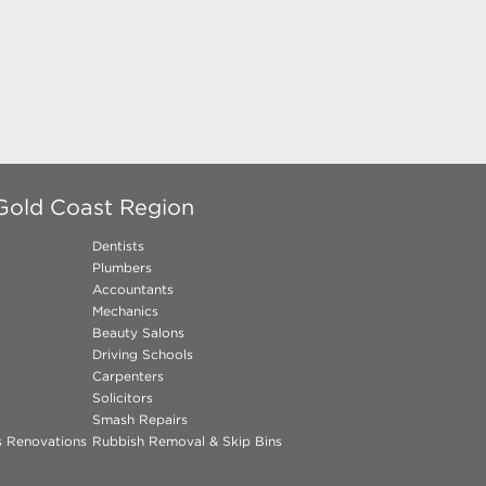
Gold Coast Region
Dentists
Plumbers
Accountants
Mechanics
Beauty Salons
Driving Schools
Carpenters
Solicitors
Smash Repairs
ns Renovations
Rubbish Removal & Skip Bins